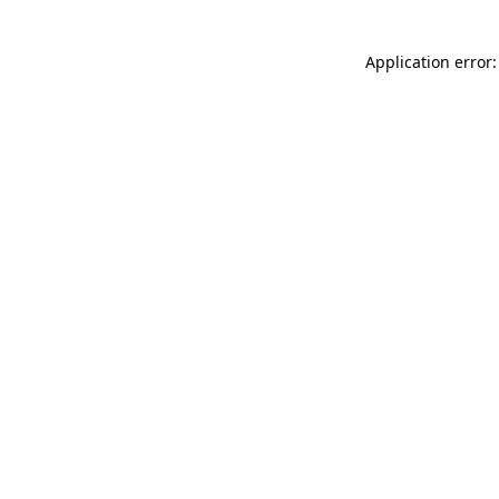
Application error