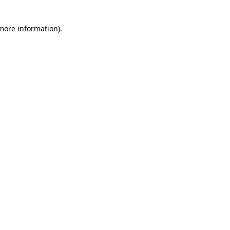
 more information)
.