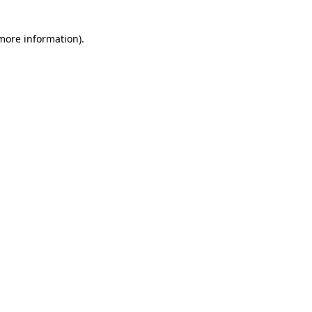
 more information)
.