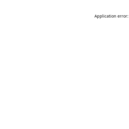
Application error