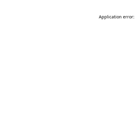
Application error