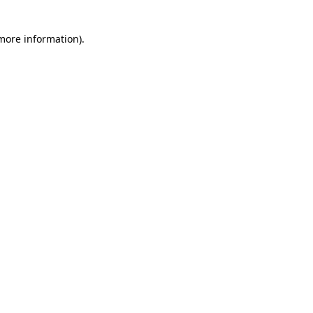
 more information)
.