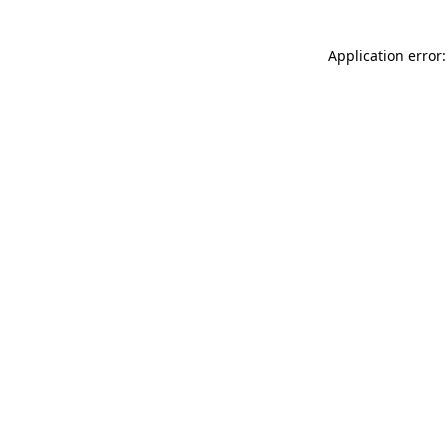
Application error