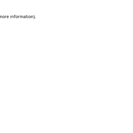
 more information)
.