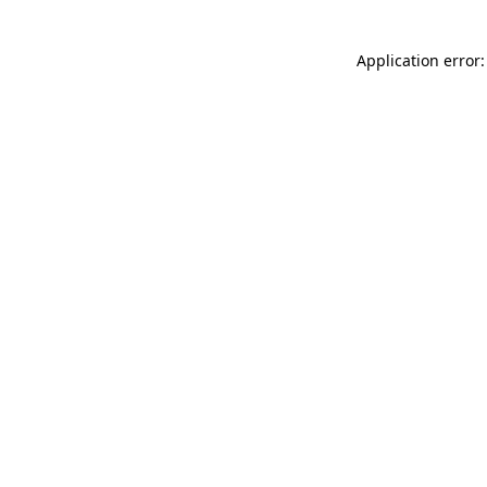
Application error