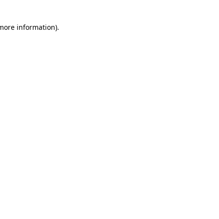
 more information)
.