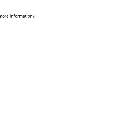
 more information)
.