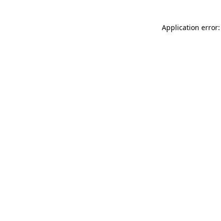
Application error