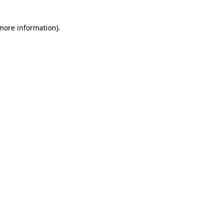
 more information)
.