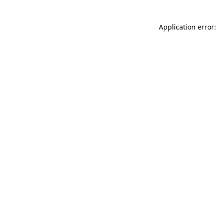
Application error