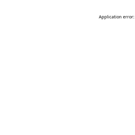
Application error