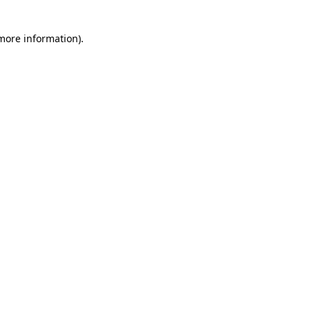
 more information)
.