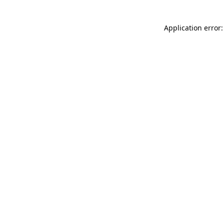
Application error