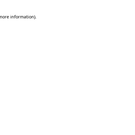
 more information)
.