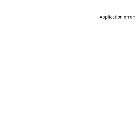
Application error