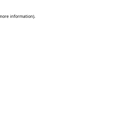
 more information)
.