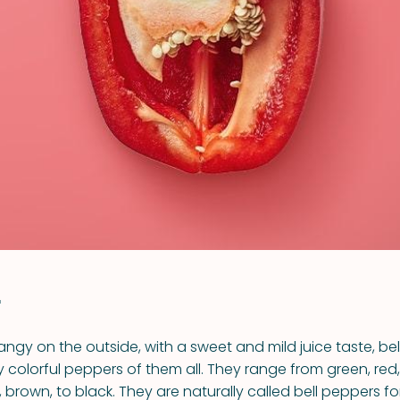
VIEW ALL RECIPES
r
ngy on the outside, with a sweet and mild juice taste, be
y colorful peppers of them all. They range from green, red,
 brown, to black. They are naturally called bell peppers fo