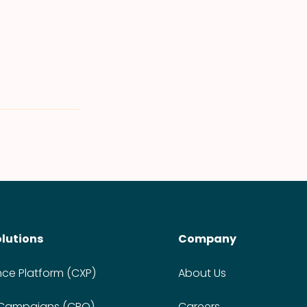
olutions
Company
nce Platform (CXP)
About Us
 Campaigns (CPO)
Careers