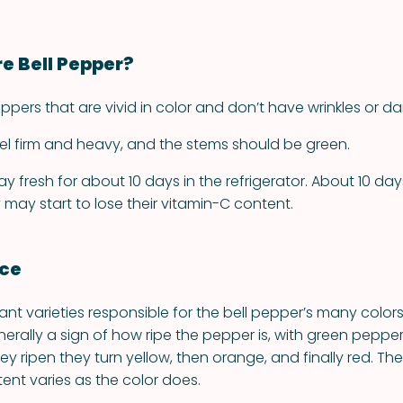
re Bell Pepper?
ers that are vivid in color and don’t have wrinkles or da
el firm and heavy, and the stems should be green.
y fresh for about 10 days in the refrigerator. About 10 day
 may start to lose their vitamin-C content.
nce
lant varieties responsible for the bell pepper’s many colors
nerally a sign of how ripe the pepper is, with green peppe
they ripen they turn yellow, then orange, and finally red. Th
tent varies as the color does.