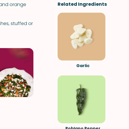
Related Ingredients
d and orange
hes, stuffed or
Garlic
Poblano Pepper