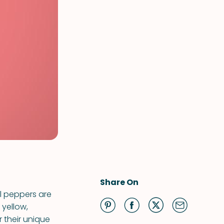
Share On
ll peppers are
 yellow,
r their unique