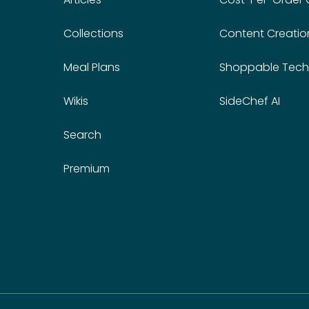
Collections
Content Creatio
Meal Plans
Shoppable Tech
Wikis
SideChef AI
Search
Premium