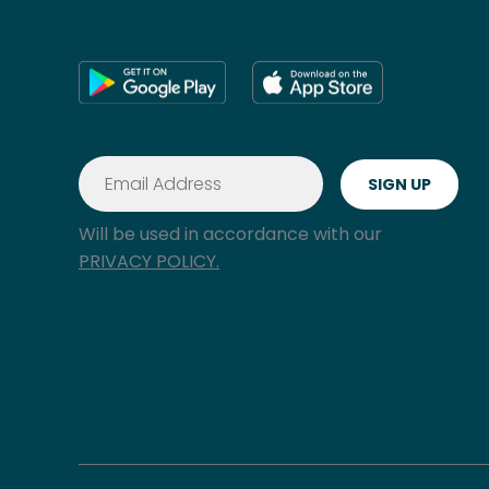
Will be used in accordance with our
PRIVACY POLICY.