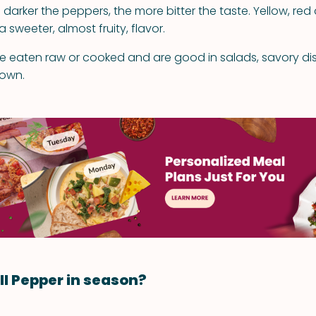
 darker the peppers, the more bitter the taste. Yellow, re
sweeter, almost fruity, flavor.
re eaten raw or cooked and are good in salads, savory dis
 own.
ll Pepper in season?