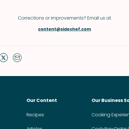
Corrections or improvements? Email us at
content@sidechef.com
Our Content
Our Business S
Recipes
Cooking Experie
Articles
Cost-Per-Order