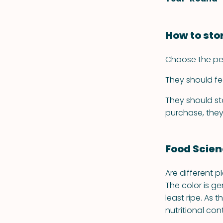
How to sto
Choose the pepp
They should fe
They should sta
purchase, they
Food Scie
Are different p
The color is ge
least ripe. As 
nutritional con