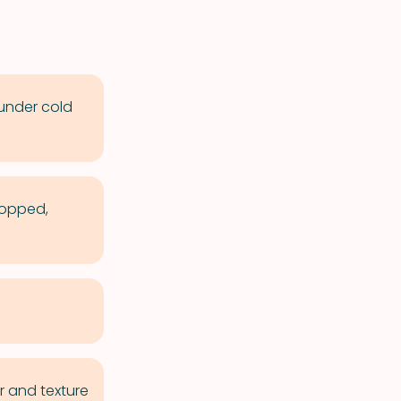
 under cold
hopped,
r and texture