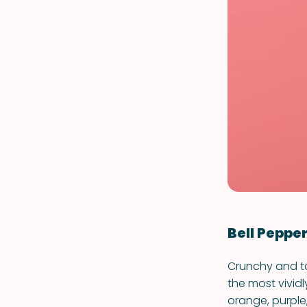
Bell Peppe
Crunchy and ta
the most vividl
orange, purple,