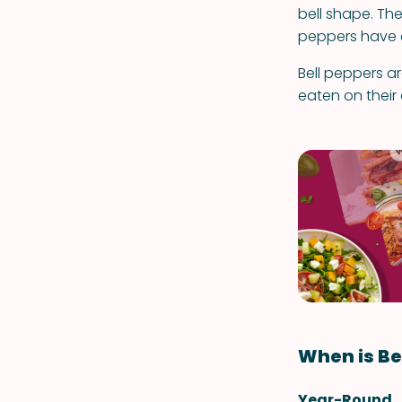
bell shape. The
peppers have a 
Bell peppers a
eaten on their
When is Be
Year-Round