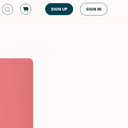
SIGN UP
SIGN IN
Dish Type
Cuisine
Side Dish
American
Appetizers
Asian
Pasta
Middle Eastern
Sandwiches &
Korean
Wraps
Spanish
Drinks
Latin American
Soups & Stews
Italian
Spreads & Dips
Mediterranean
Bread
VIEW ALL
VIEW ALL