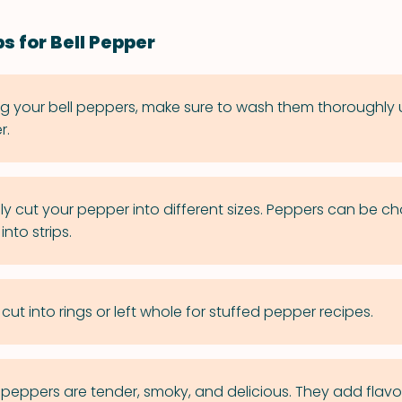
s for Bell Pepper
ng your bell peppers, make sure to wash them thoroughly
r.
ly cut your pepper into different sizes. Peppers can be c
into strips.
ut into rings or left whole for stuffed pepper recipes.
 peppers are tender, smoky, and delicious. They add flavo