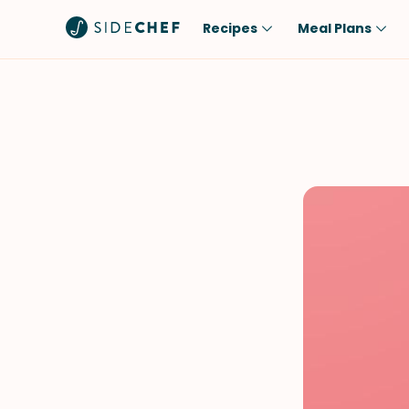
Recipes
Meal Plans
Popular
Meal
Comfort Food
Breakfast
Quick & Easy
Brunch
One-Pot
Lunch
Healthy
Dinner
Salad
Dessert
Sauces & Dressings
Snack