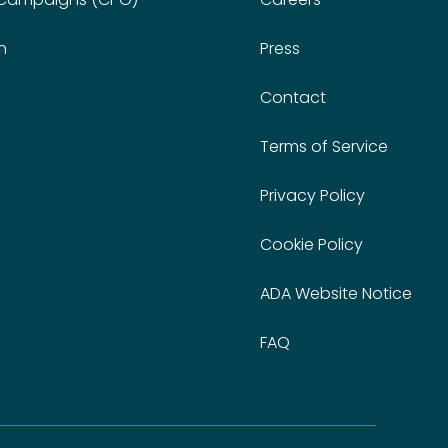
n
Press
Contact
Terms of Service
Privacy Policy
Cookie Policy
ADA Website Notice
FAQ