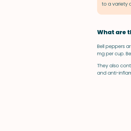
to a variety
What are t
Bell peppers ar
mg per cup. Be
They also cont
and anti-infla