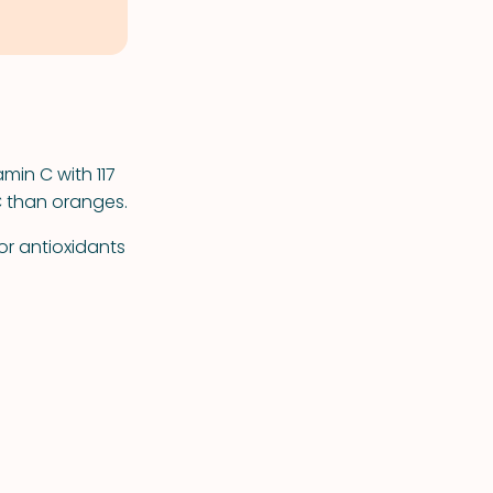
min C with 117
C than oranges.
or antioxidants