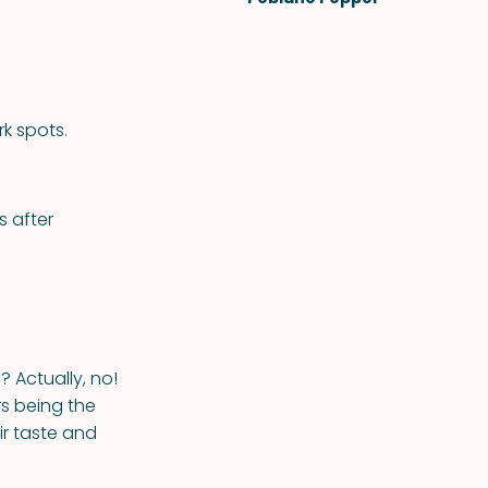
rk spots.
s after
? Actually, no!
rs being the
eir taste and