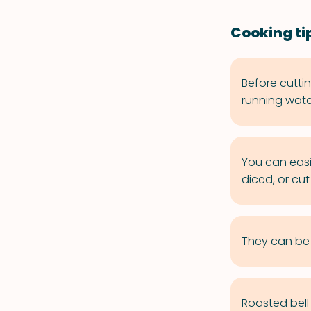
Cooking tip
Before cutti
running wate
You can easi
diced, or cut 
They can be c
Roasted bell