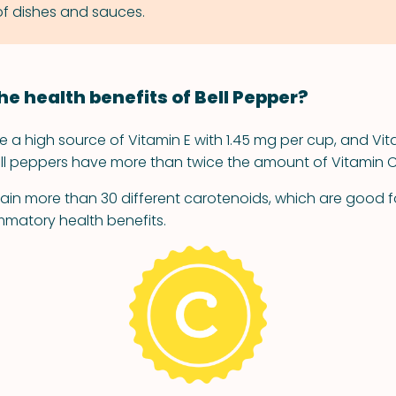
 of dishes and sauces.
he health benefits of Bell Pepper?
e a high source of Vitamin E with 1.45 mg per cup, and Vita
ll peppers have more than twice the amount of Vitamin 
ain more than 30 different carotenoids, which are good f
mmatory health benefits.