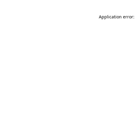
Application error