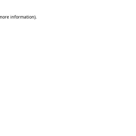
 more information)
.