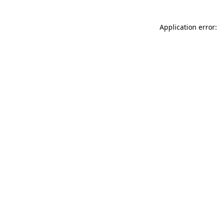
Application error