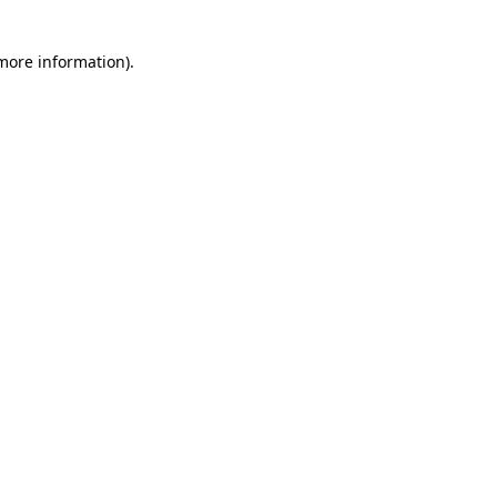
 more information)
.