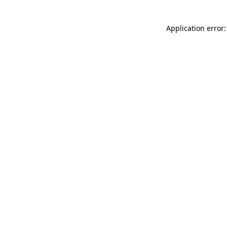
Application error