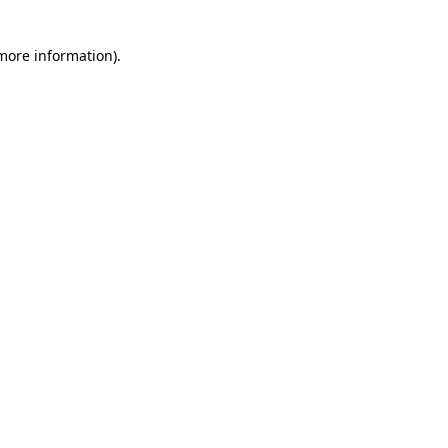
 more information)
.