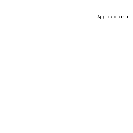
Application error