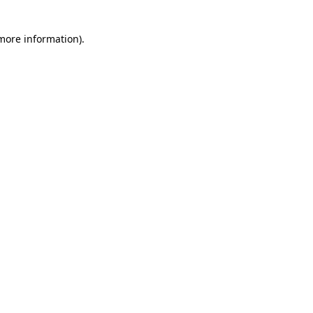
 more information)
.