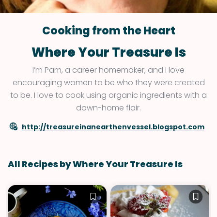
Cooking from the Heart
Where Your Treasure Is
I’m Pam, a career homemaker, and I love
encouraging women to be who they were created
to be. I love to cook using organic ingredients with a
down-home flair.
http://treasureinanearthenvessel.blogspot.com
All Recipes by Where Your Treasure Is