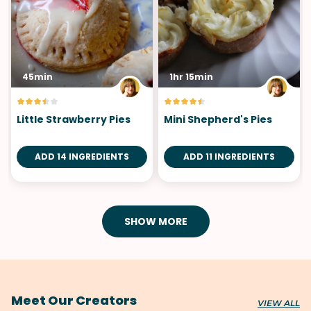
45min
1hr 15min
Little Strawberry Pies
Mini Shepherd's Pies
ADD 14 INGREDIENTS
ADD 11 INGREDIENTS
SHOW MORE
Meet Our Creators
VIEW ALL