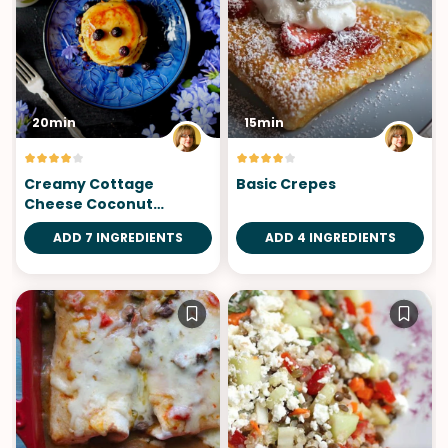
20min
15min
Creamy Cottage
Basic Crepes
Cheese Coconut
Pancakes
ADD 7 INGREDIENTS
ADD 4 INGREDIENTS