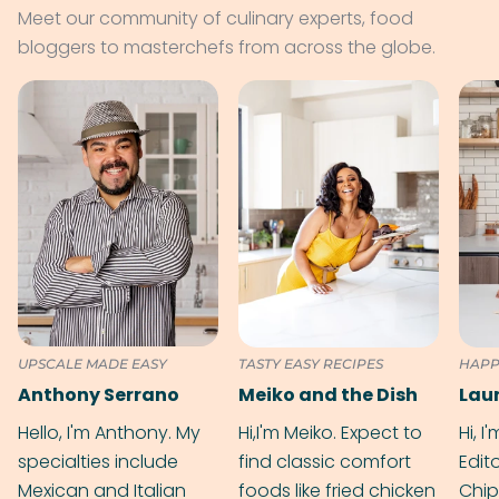
Meet our community of culinary experts, food
bloggers to masterchefs from across the globe.
UPSCALE MADE EASY
TASTY EASY RECIPES
HAPP
Anthony Serrano
Meiko and the Dish
Hello, I'm Anthony. My
Hi,I'm Meiko. Expect to
Hi, I
specialties include
find classic comfort
Edit
Mexican and Italian
foods like fried chicken
Chip