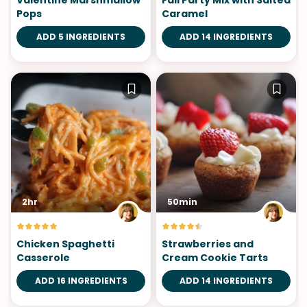
Valentine Marshmallow
Fall Party Mix with Salted
Pops
Caramel
ADD 5 INGREDIENTS
ADD 14 INGREDIENTS
2hr
50min
Chicken Spaghetti
Strawberries and
Casserole
Cream Cookie Tarts
ADD 16 INGREDIENTS
ADD 14 INGREDIENTS