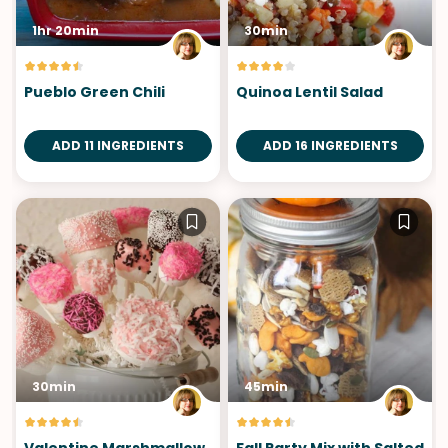
1hr 20min
30min
Pueblo Green Chili
Quinoa Lentil Salad
ADD 11 INGREDIENTS
ADD 16 INGREDIENTS
30min
45min