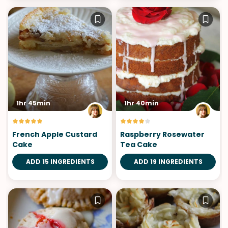
1hr 45min
1hr 40min
French Apple Custard
Raspberry Rosewater
Cake
Tea Cake
ADD 15 INGREDIENTS
ADD 19 INGREDIENTS