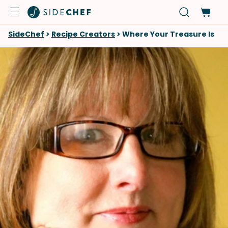
SideChef
>
Recipe Creators
>
Where Your Treasure Is