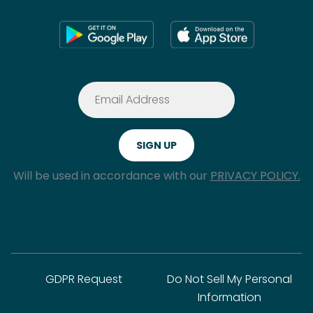
Will be used in accordance with our
PRIVACY POLICY.
GDPR Request
Do Not Sell My Personal
Information