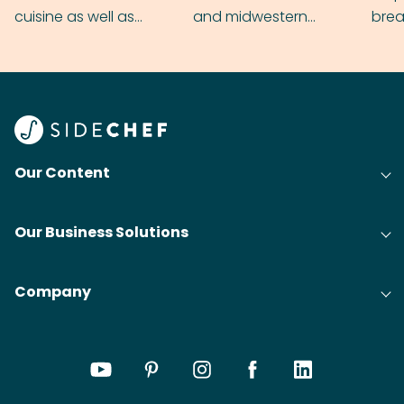
cuisine as well as
and midwestern
brea
grilling & BBQ.
cobblers that’ll rival
meal
your grandmas.
wate
Find
@bit
Our Content
Our Business Solutions
Company