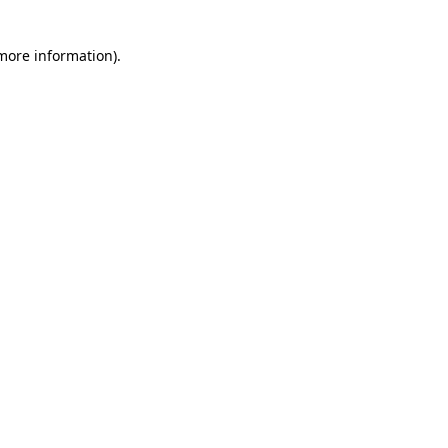
 more information)
.