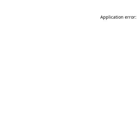
Application error