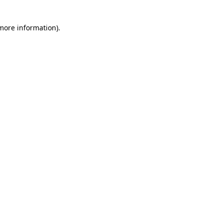
 more information)
.