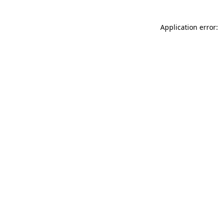
Application error