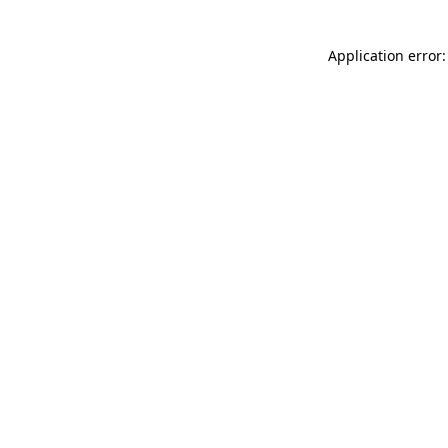
Application error