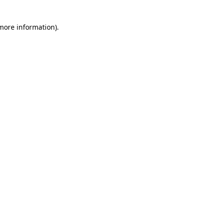
 more information)
.