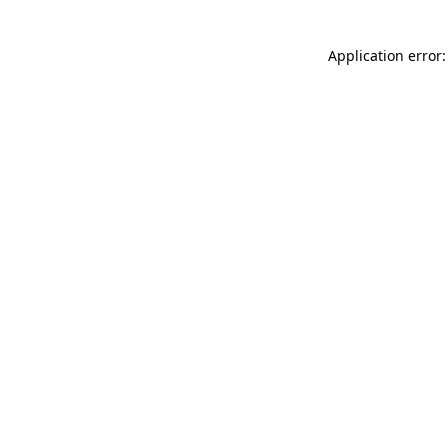
Application error