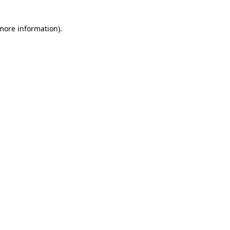
 more information)
.