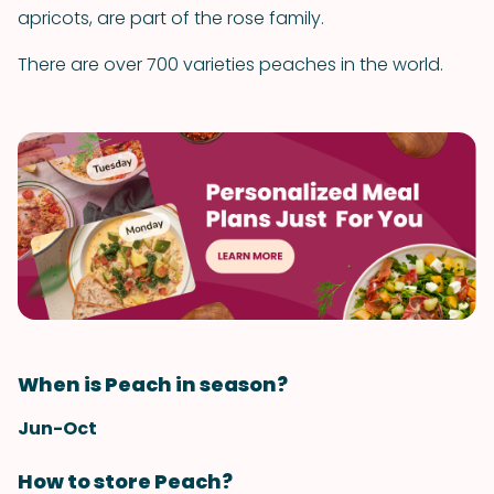
apricots, are part of the rose family.
There are over 700 varieties peaches in the world.
When is Peach in season?
Jun-Oct
How to store Peach?