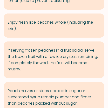
lemon juice to prevent darkening.
Enjoy fresh ripe peaches whole (including the
skin).
If serving frozen peaches in a fruit salad, serve
the frozen fruit with a few ice crystals remaining.
If completely thawed, the fruit will become
mushy.
Peach halves or slices packed in sugar or
sweetened syrup remain plumper and firmer
than peaches packed without sugar.