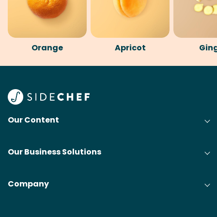
Orange
Apricot
Gin
Our Content
Our Business Solutions
Company