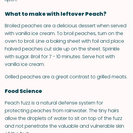
What to make with leftover Peach?
Broiled peaches are a delicious dessert when served
with vanilla ice cream. To broil peaches, turn on the
oven to broil. Line a baking sheet with foil and place
halved peaches cut side up on the sheet. Sprinkle
with sugar. Broil for 7 - 10 minutes. Serve hot with
vanilla ice cream.
Grilled peaches are a great contrast to grilled meats.
Food Science
Peach fuzz is a natural defense system for
protecting peaches from rainwater. The tiny hairs
allow the droplets of water to sit on top of the fuzz
and not penetrate the valuable and vulnerable skin