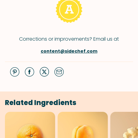
Corrections or improvements? Email us at
content@sidechef.com
Related Ingredients