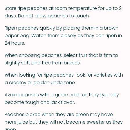
Store ripe peaches at room temperature for up to 2
days. Do not allow peaches to touch.
Ripen peaches quickly by placing them in a brown
paper bag. Watch them closely as they can ripen in
24 hours.
When choosing peaches, select fruit that is firm to
slightly soft and free from bruises.
When looking for ripe peaches, look for varieties with
a creamy or golden undertone.
Avoid peaches with a green color as they typically
become tough and lack flavor.
Peaches picked when they are green may have
more juice but they will not become sweeter as they
ripen.