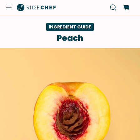
INGREDIENT GUIDE
Peach