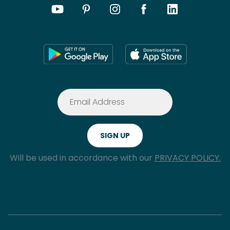
Will be used in accordance with our
PRIVACY POLICY.