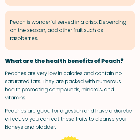
Peach is wonderful served in a crisp. Depending
on the season, add other fruit such as
raspberries.
What are the health benefits of Peach?
Peaches are very low in calories and contain no
saturated fats. They are packed with numerous
health promoting compounds, minerals, and
vitamins.
Peaches are good for digestion and have a diuretic
effect, so you can eat these fruits to cleanse your
kidneys and bladder.