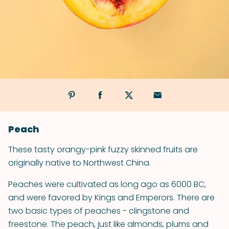
Peach
These tasty orangy-pink fuzzy skinned fruits are
originally native to Northwest China.
Peaches were cultivated as long ago as 6000 BC,
and were favored by Kings and Emperors. There are
two basic types of peaches - clingstone and
freestone. The peach, just like almonds, plums and