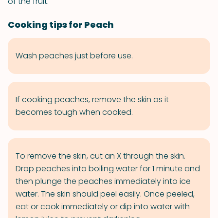
of the fruit.
Cooking tips for Peach
Wash peaches just before use.
If cooking peaches, remove the skin as it
becomes tough when cooked.
To remove the skin, cut an X through the skin.
Drop peaches into boiling water for 1 minute and
then plunge the peaches immediately into ice
water. The skin should peel easily. Once peeled,
eat or cook immediately or dip into water with