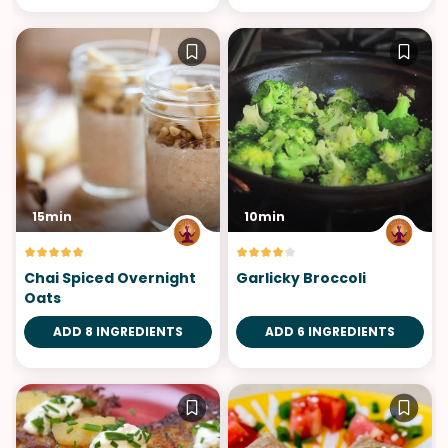
15min
10min
Chai Spiced Overnight
Garlicky Broccoli
Oats
ADD 8 INGREDIENTS
ADD 6 INGREDIENTS