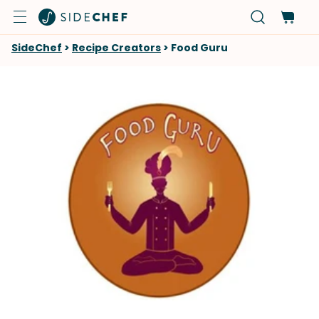
SideChef
>
Recipe Creators
>
Food Guru