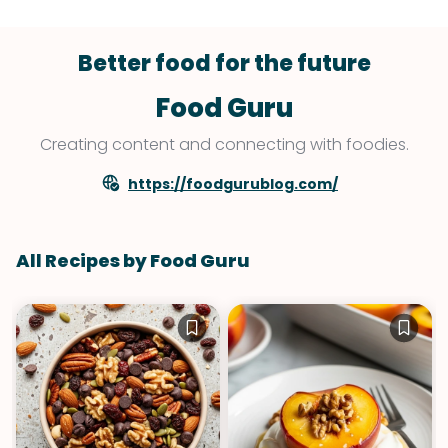
Better food for the future
Food Guru
Creating content and connecting with foodies.
https://foodgurublog.com/
All Recipes by Food Guru