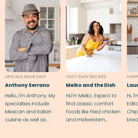
UPSCALE MADE EASY
TASTY EASY RECIPES
HAPP
Anthony Serrano
Meiko and the Dish
Hello, I'm Anthony. My
Hi,I'm Meiko. Expect to
Hi, I
specialties include
find classic comfort
Edit
Mexican and Italian
foods like fried chicken
Chip
cuisine as well as
and midwestern
brea
grilling & BBQ.
cobblers that’ll rival
meal
your grandmas.
wate