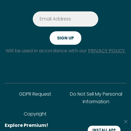
Will be used in accordance with our
PRIVACY POLICY.
GDPR Request
Do Not Sell My Personal
Information
Copyright
Explore Premium!
INSTALL APP