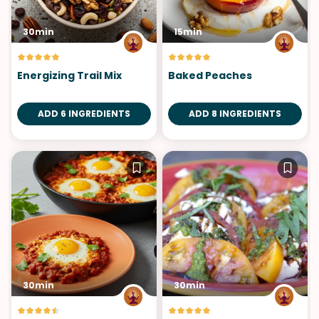
30min
15min
Energizing Trail Mix
Baked Peaches
ADD 6 INGREDIENTS
ADD 8 INGREDIENTS
30min
30min