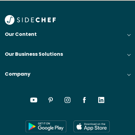
Find
@bit
Our Content
Our Business Solutions
Company