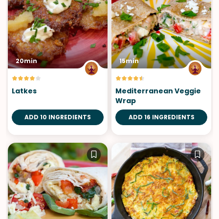
20min
15min
Latkes
Mediterranean Veggie
Wrap
ADD 10 INGREDIENTS
ADD 16 INGREDIENTS