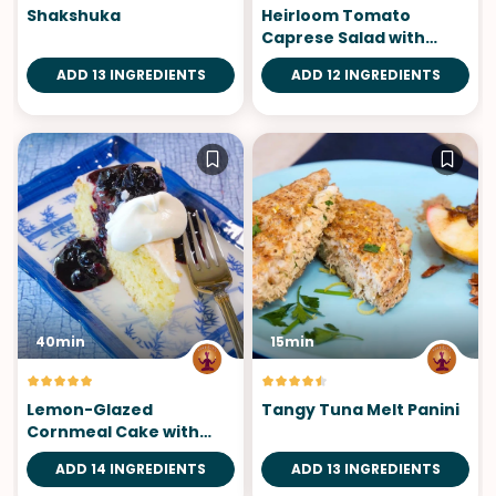
Shakshuka
Heirloom Tomato
Caprese Salad with
Homemade Pesto
ADD 13 INGREDIENTS
ADD 12 INGREDIENTS
40min
15min
Lemon-Glazed
Tangy Tuna Melt Panini
Cornmeal Cake with
Blueberry Sauce
ADD 14 INGREDIENTS
ADD 13 INGREDIENTS