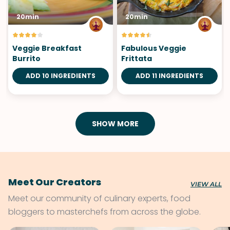
20min
20min
Veggie Breakfast
Fabulous Veggie
Burrito
Frittata
ADD 10 INGREDIENTS
ADD 11 INGREDIENTS
SHOW MORE
Meet Our Creators
VIEW ALL
Meet our community of culinary experts, food
bloggers to masterchefs from across the globe.