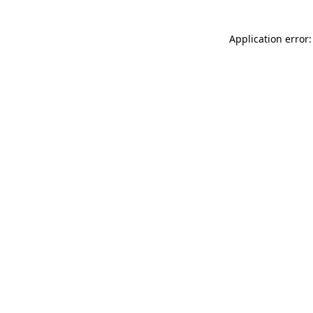
Application error