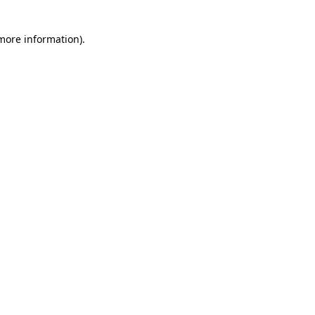
 more information)
.