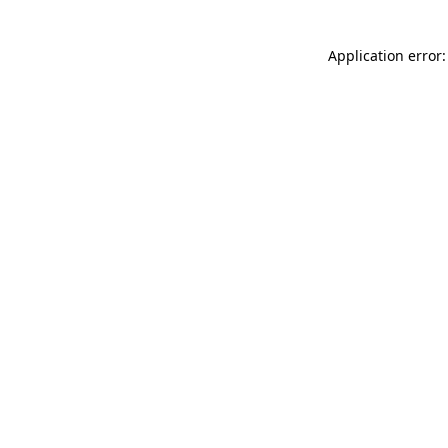
Application error