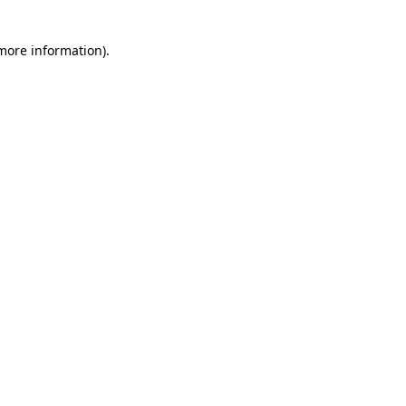
 more information)
.