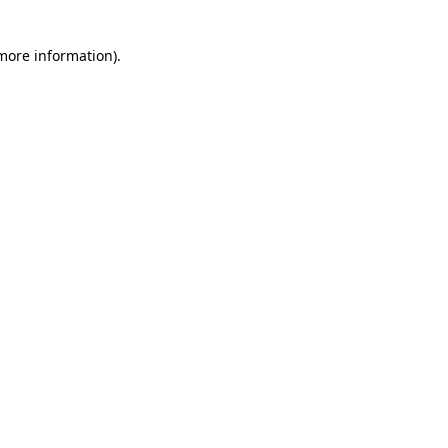
 more information)
.