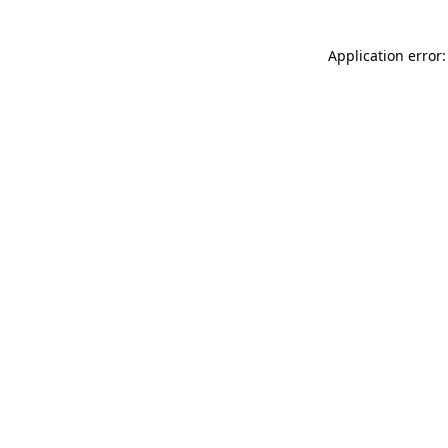
Application error