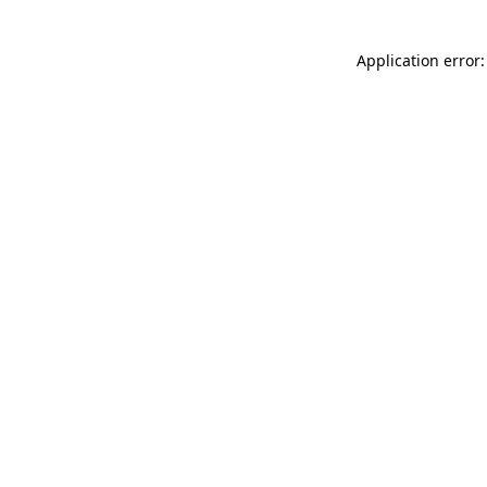
Application error