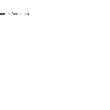
 more information)
.