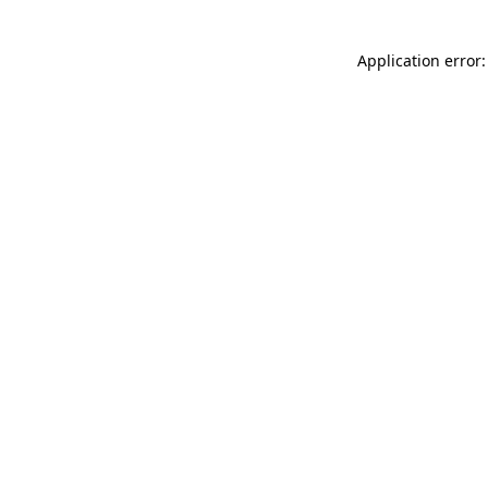
Application error