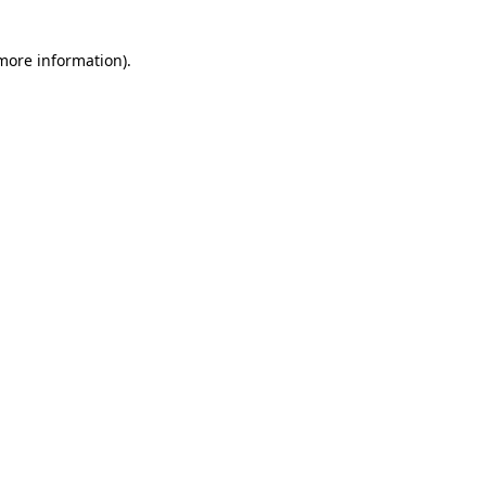
 more information)
.