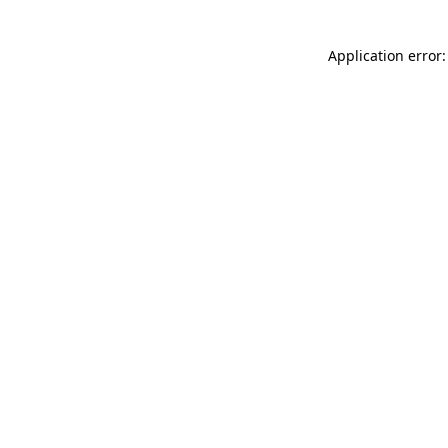
Application error