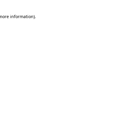
 more information)
.