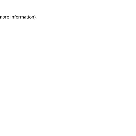
 more information)
.