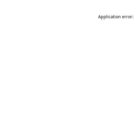
Application error