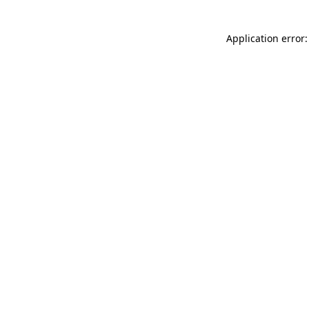
Application error