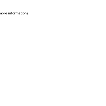
 more information)
.