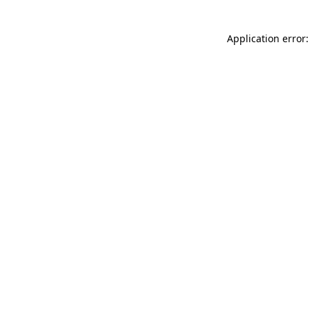
Application error