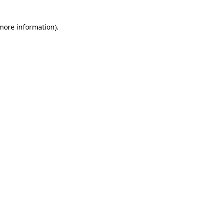
 more information)
.