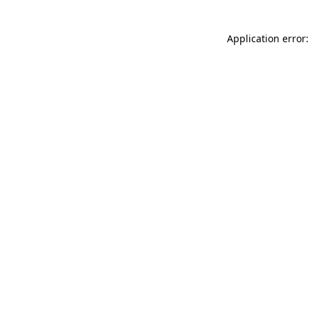
Application error