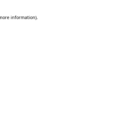
 more information)
.