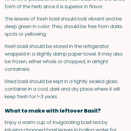
form of the herb since it is superior in flavor.
The leaves of fresh basil should look vibrant and be
deep green in color. They should be free from darks
spots or yellowing.
Fresh basil should be stored in the refrigerator
wrapped in a slightly damp paper towel. It may also
be frozen, either whole or chopped, in airtight
containers.
Dried basil should be kept in a tightly sealed glass
container in a cool, dark and dry place where it will
keep fresh for 1-3 years.
What to make with leftover Basil?
Enjoy a warm cup of invigorating basil tea by
infusing chopped basil leaves in boiling water for