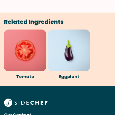
Related Ingredients
Tomato
Eggplant
Our Content