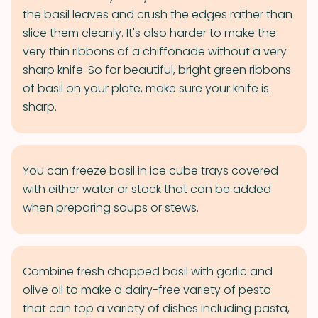
the basil leaves and crush the edges rather than
slice them cleanly. It's also harder to make the
very thin ribbons of a chiffonade without a very
sharp knife. So for beautiful, bright green ribbons
of basil on your plate, make sure your knife is
sharp.
You can freeze basil in ice cube trays covered
with either water or stock that can be added
when preparing soups or stews.
Combine fresh chopped basil with garlic and
olive oil to make a dairy-free variety of pesto
that can top a variety of dishes including pasta,