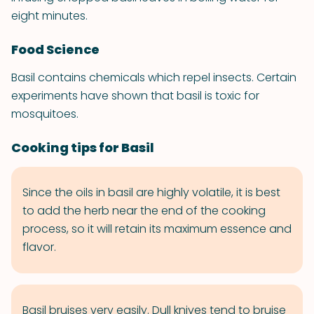
eight minutes.
Food Science
Basil contains chemicals which repel insects. Certain
experiments have shown that basil is toxic for
mosquitoes.
Cooking tips for Basil
Since the oils in basil are highly volatile, it is best
to add the herb near the end of the cooking
process, so it will retain its maximum essence and
flavor.
Basil bruises very easily. Dull knives tend to bruise