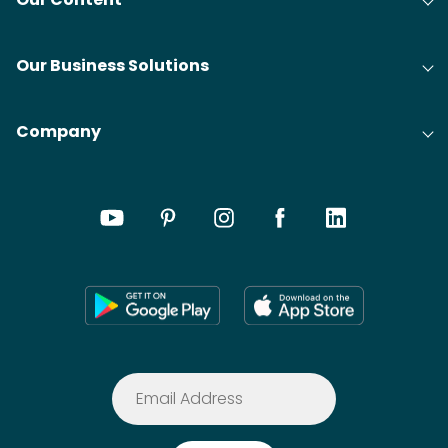
Our Business Solutions
Company