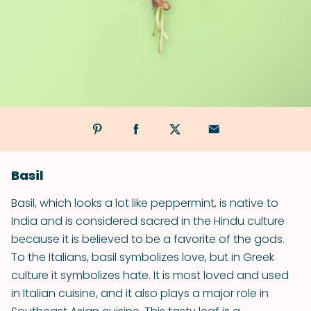
Basil
Basil, which looks a lot like peppermint, is native to
India and is considered sacred in the Hindu culture
because it is believed to be a favorite of the gods.
To the Italians, basil symbolizes love, but in Greek
culture it symbolizes hate. It is most loved and used
in Italian cuisine, and it also plays a major role in