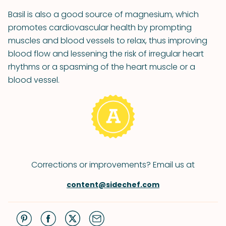
Basil is also a good source of magnesium, which
promotes cardiovascular health by prompting
muscles and blood vessels to relax, thus improving
blood flow and lessening the risk of irregular heart
rhythms or a spasming of the heart muscle or a
blood vessel.
Corrections or improvements? Email us at
content@sidechef.com