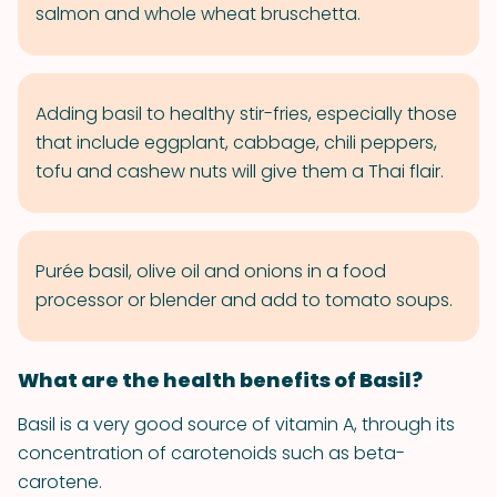
salmon and whole wheat bruschetta.
Adding basil to healthy stir-fries, especially those
that include eggplant, cabbage, chili peppers,
tofu and cashew nuts will give them a Thai flair.
Purée basil, olive oil and onions in a food
processor or blender and add to tomato soups.
What are the health benefits of Basil?
Basil is a very good source of vitamin A, through its
concentration of carotenoids such as beta-
carotene.