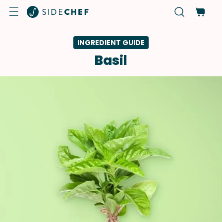
INGREDIENT GUIDE
Basil