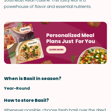
Southeast Asian cuisine. This tasty leaf is a
powerhouse of flavor and essential nutrients.
When is Basil in season?
Year-Round
How to store Basil?
Whenever possible, choose fresh basil over the dried