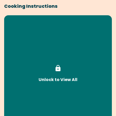
Cooking Instructions
Unlock to View All