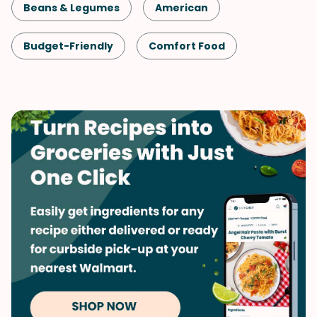
Beans & Legumes
American
Budget-Friendly
Comfort Food
Lunch
Shellfish-Free
Kid-Friendly
Dinner
Vegetarian
One-Pot
Pasta
Vegetables
Soups & Stews
Winter