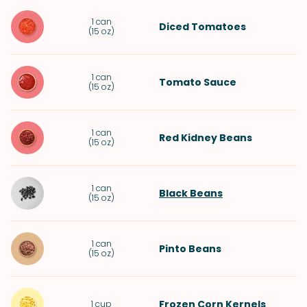
1
can
Diced Tomatoes
(
15 oz
)
1
can
Tomato Sauce
(
15 oz
)
1
can
Red Kidney Beans
(
15 oz
)
1
can
Black Beans
(
15 oz
)
1
can
Pinto Beans
(
15 oz
)
Frozen Corn Kernels
1
cup