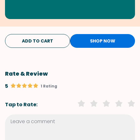
ADD TO CART
SHOP NOW
Rate & Review
5
1 Rating
Tap to Rate: