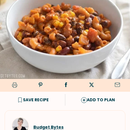
SAVE RECIPE
ADD TO PLAN
Budget Bytes