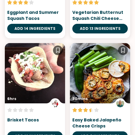
Eggplant and Summer
Vegetarian Butternut
Squash Tacos
Squash Chili Cheese
Fries
ADD 14 INGREDIENTS
ADD 13 INGREDIENTS
6hrs
30mins
Brisket Tacos
Easy Baked Jalapeño
Cheese Crisps