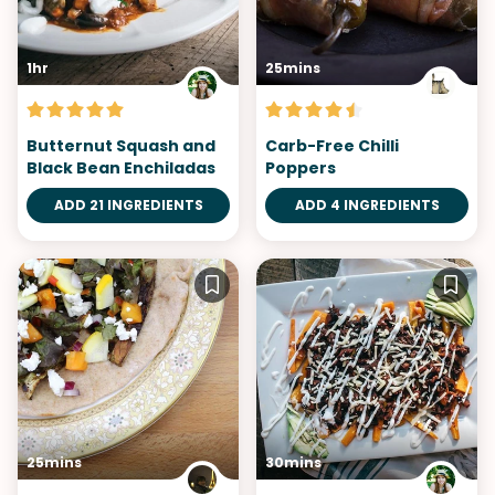
1hr
25mins
Butternut Squash and
Carb-Free Chilli
Black Bean Enchiladas
Poppers
ADD 21 INGREDIENTS
ADD 4 INGREDIENTS
25mins
30mins