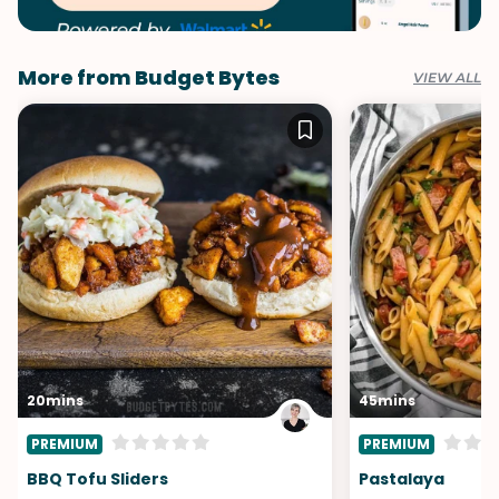
More from Budget Bytes
VIEW ALL
20mins
45mins
PREMIUM
PREMIUM
BBQ Tofu Sliders
Pastalaya