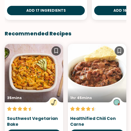
ADD 17 INGREDIENTS
ADD 16 I
Recommended Recipes
35mins
1hr 45mins
Southwest Vegetarian
Healthified Chili Con
Bake
Carne