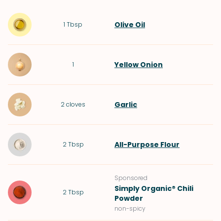
Olive Oil
1
Tbsp
Yellow Onion
1
Garlic
2
cloves
All-Purpose Flour
2
Tbsp
Sponsored
Simply Organic® Chili
2
Tbsp
Powder
non-spicy