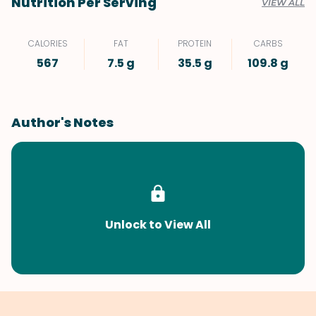
Nutrition Per Serving
VIEW ALL
CALORIES
FAT
PROTEIN
CARBS
567
7.5 g
35.5 g
109.8 g
Author's Notes
Unlock to View All