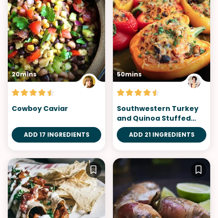
20mins
50mins
Cowboy Caviar
Southwestern Turkey
and Quinoa Stuffed
Peppers
ADD 17 INGREDIENTS
ADD 21 INGREDIENTS