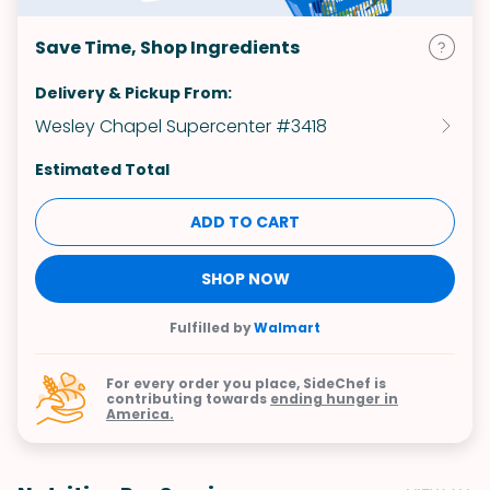
Save Time, Shop Ingredients
Delivery & Pickup From:
Wesley Chapel Supercenter #3418
Estimated Total
ADD TO CART
SHOP NOW
Fulfilled by
Walmart
For every order you place, SideChef is
contributing towards
ending hunger in
America.