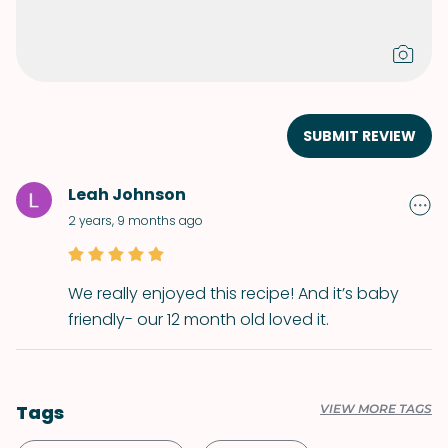
SUBMIT REVIEW
Leah Johnson
2 years, 9 months ago
We really enjoyed this recipe! And it’s baby
friendly- our 12 month old loved it.
Tags
VIEW MORE TAGS