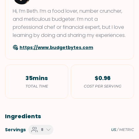
Hi, I’m Beth. I’m a food lover, number cruncher,
and meticulous budgeter. I’m not a
professional chef or financial expert, but I love
learning by doing and sharing my experiences.
https://www.budgetbytes.com
35mins
$0.96
TOTAL TIME
COST PER SERVING
Ingredients
Servings
8
US
/
METRIC