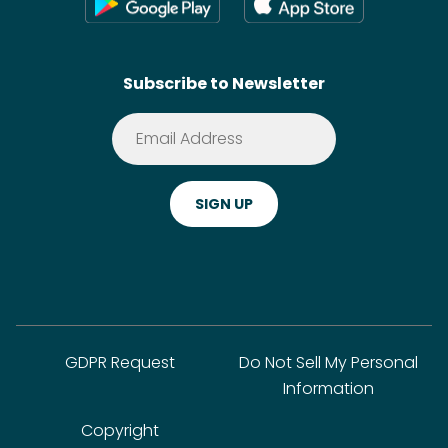
Wikis
Contact
SideChef AI
Search
Subscribe to Newsletter
Terms of Service
Premium
Privacy Policy
Cookie Policy
ADA Website Notice
FAQ
GDPR Request
Do Not Sell My Personal
Information
Copyright