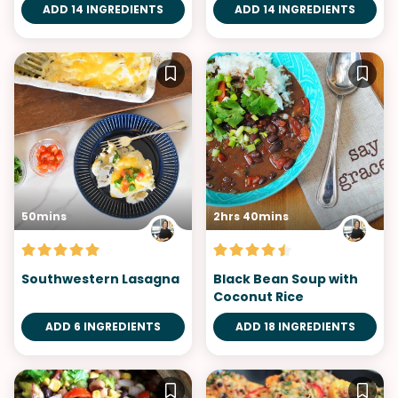
ADD 14 INGREDIENTS
ADD 14 INGREDIENTS
50mins
2hrs 40mins
Southwestern Lasagna
Black Bean Soup with
Coconut Rice
ADD 6 INGREDIENTS
ADD 18 INGREDIENTS