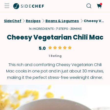
SideChef
Recipes
Beans & Legumes
Cheesy Vegetarian Chili Mac
14 INGREDIENTS • 7 STEPS • 35MINS
Cheesy Vegetarian Chili Mac
5.0
1 Rating
This rich and comforting Cheesy Vegetarian Chili
Mac cooks in one pot and in just about 30 minutes,
making it the perfect stress-free weeknight dinner.