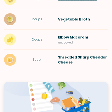
Vegetable Broth
2
cups
Elbow Macaroni
2
cups
uncooked
Shredded Sharp Cheddar
1
cup
Cheese