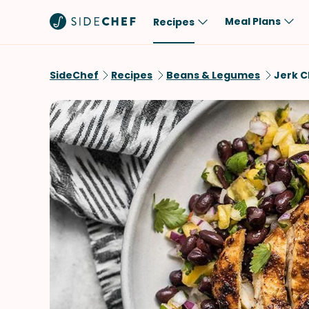
Meal Plans
Recipes
Popular
Meal
SideChef
Recipes
Beans & Legumes
Jerk C
Comfort Food
Breakfast
Quick & Easy
Brunch
One-Pot
Lunch
Healthy
Dinner
Salad
Dessert
Sauces & Dressings
Snack