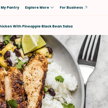
My Pantry
Explore More
For Business
Diet
Ingredient
hicken With Pineapple Black Bean Salsa
Vegetarian
Chicken
Low-Carb
Beef
Dairy-Free
Rice
Vegan
Tofu & Tempeh
Keto
Salmon
Gluten-Free
Pork
Shellfish-Free
Fish & Seafood
Potatoes
VIEW ALL