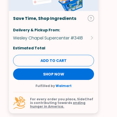
Save Time, Shop Ingredients
Delivery & Pickup From:
Wesley Chapel Supercenter #3418
Estimated Total
ADD TO CART
SHOP NOW
Fulfilled by
Walmart
For every order you place, SideChef
is contributing towards
ending
hunger in America.