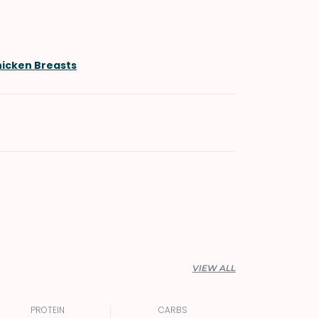
hicken Breasts
VIEW ALL
PROTEIN
CARBS