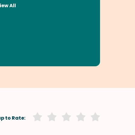
iew All
p to Rate: