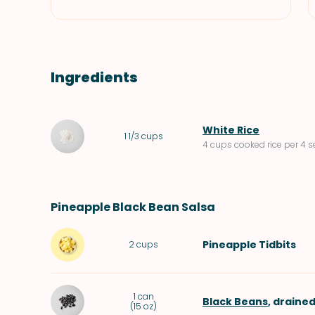
Ingredients
White Rice
1 1/3
cups
4 cups cooked rice per 4 s
Pineapple Black Bean Salsa
Pineapple Tidbits
2
cups
1
can
Black Beans
, drained
(
15 oz
)