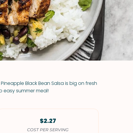
VIEW ALL RECIPES
h Pineapple Black Bean Salsa is big on fresh
to easy summer meal!
$2.27
COST PER SERVING