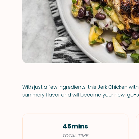
With just a few ingredients, this Jerk Chicken wit
summery flavor and will become your new, go-
45mins
TOTAL TIME