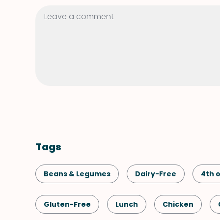
Tags
Beans & Legumes
Dairy-Free
4th o
Gluten-Free
Lunch
Chicken