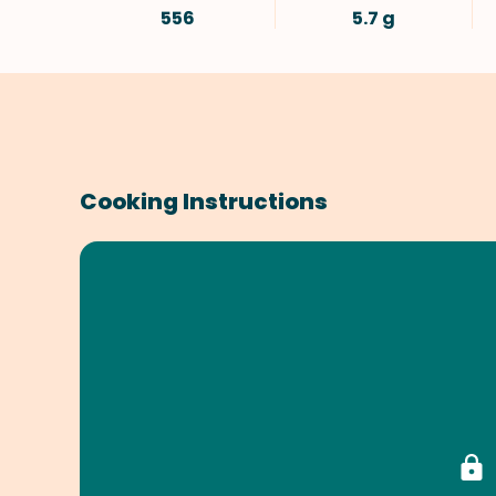
556
5.7 g
Cooking Instructions