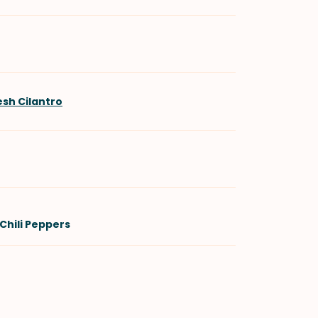
esh Cilantro
Chili Peppers