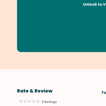
Unlock to V
Rate & Review
Ta
0 Ratings