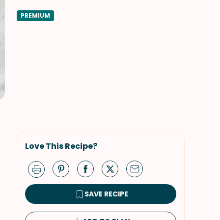
PREMIUM
Love This Recipe?
SAVE RECIPE