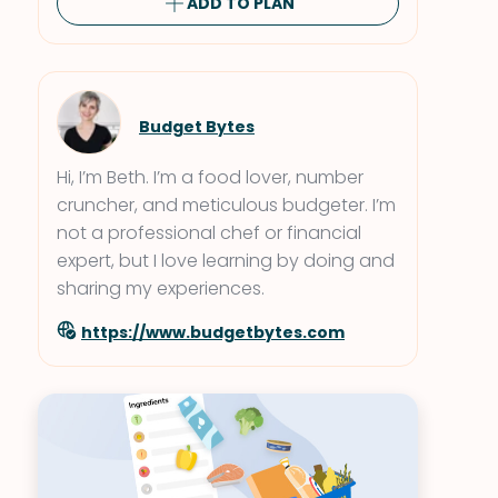
ADD TO PLAN
Budget Bytes
Hi, I’m Beth. I’m a food lover, number
cruncher, and meticulous budgeter. I’m
not a professional chef or financial
expert, but I love learning by doing and
sharing my experiences.
https://www.budgetbytes.com