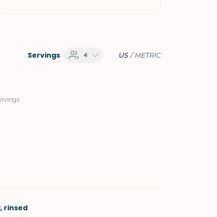
Servings
4
US
/
METRIC
ervings
, rinsed