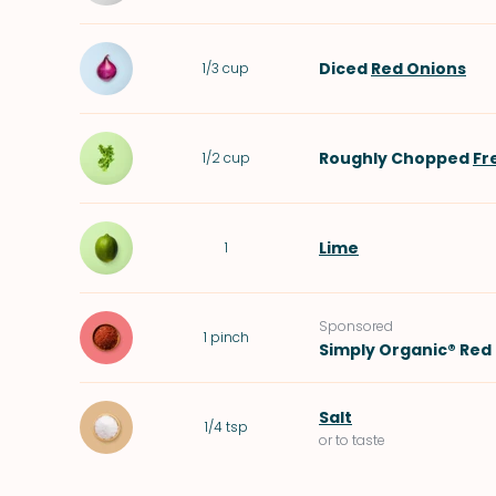
Diced
Red Onions
1/3
cup
Roughly Chopped
Fr
1/2
cup
Lime
1
Sponsored
1
pinch
Simply Organic® Red 
Salt
1/4
tsp
or to taste