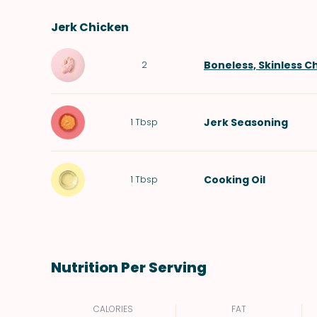
Jerk Chicken
Boneless, Skinless C
2
Jerk Seasoning
1
Tbsp
Cooking Oil
1
Tbsp
Nutrition Per Serving
CALORIES
FAT