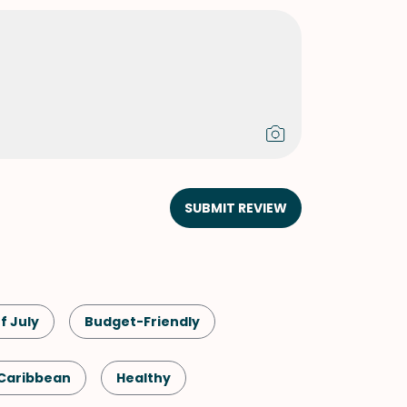
SUBMIT REVIEW
f July
Budget-Friendly
Caribbean
Healthy