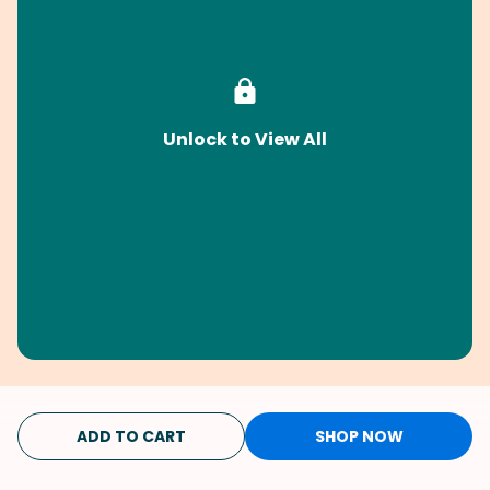
Unlock to View All
ADD TO CART
SHOP NOW