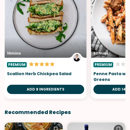
10mins
50mins
PREMIUM
PREMIUM
Scallion Herb Chickpea Salad
Penne Pasta wit
Greens
ADD 8 INGREDIENTS
ADD 14 I
Recommended Recipes