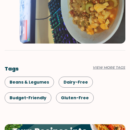
Tags
VIEW MORE TAGS
Beans & Legumes
Dairy-Free
Budget-Friendly
Gluten-Free
Comfort Food
Lunch
Healthy
Shellfish-Free
Dinner
Vegan