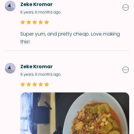
Zeke Kromar
6 years, 6 months ago
Super yum, and pretty cheap. Love making
this!
Zeke Kromar
6 years, 6 months ago