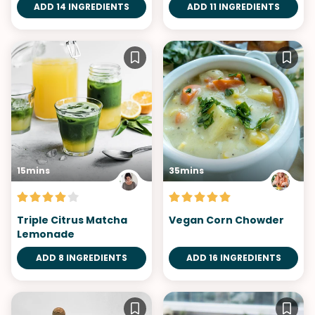
ADD 14 INGREDIENTS
ADD 11 INGREDIENTS
15mins
35mins
Triple Citrus Matcha
Vegan Corn Chowder
Lemonade
ADD 8 INGREDIENTS
ADD 16 INGREDIENTS