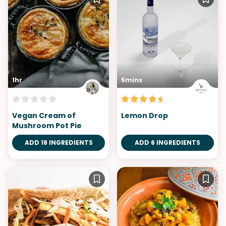
1hr
5mins
Vegan Cream of
Lemon Drop
Mushroom Pot Pie
ADD 18 INGREDIENTS
ADD 6 INGREDIENTS