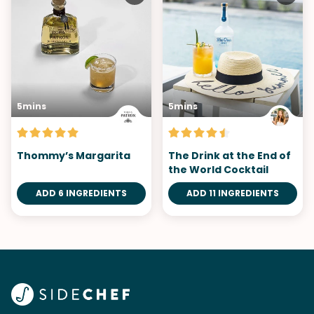
5mins
5mins
Thommy’s Margarita
The Drink at the End of
the World Cocktail
ADD 6 INGREDIENTS
ADD 11 INGREDIENTS