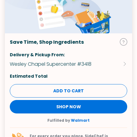
Save Time, Shop Ingredients
Delivery & Pickup From:
Wesley Chapel Supercenter #3418
Estimated Total
ADD TO CART
SHOP NOW
Fulfilled by
Walmart
For every order you place, SideChef is