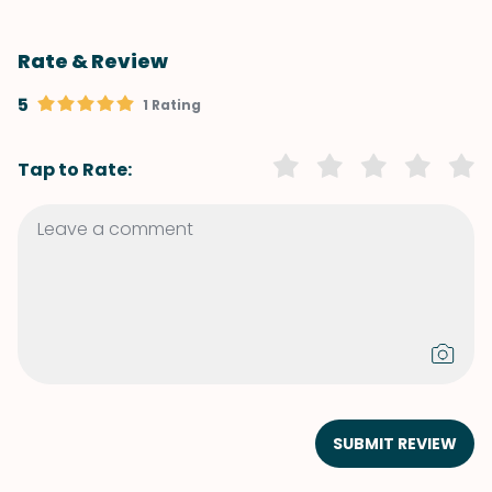
Rate & Review
5
1 Rating
Tap to Rate:
SUBMIT REVIEW