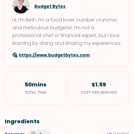
Budget Bytes
Hi, I’m Beth. I’m a food lover, number cruncher,
and meticulous budgeter. I’m not a
professional chef or financial expert, but I love
learning by doing and sharing my experiences.
https://www.budgetbytes.com
50mins
$1.59
TOTAL TIME
COST PER SERVING
Ingredients