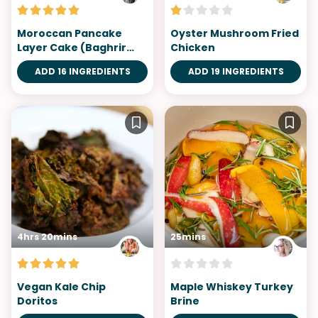
Moroccan Pancake
Oyster Mushroom Fried
Layer Cake (Baghrir
Chicken
Cake)
ADD 16 INGREDIENTS
ADD 19 INGREDIENTS
4hrs 20mins
25mins
Vegan Kale Chip
Maple Whiskey Turkey
Doritos
Brine