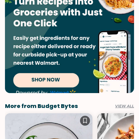
Vegetarian
One-Pot
Vegetables
Soups & Stews
Winter
More from Budget Bytes
VIEW ALL