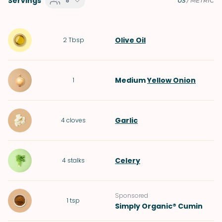
Servings
8
US
/
METRIC
Olive Oil
2
Tbsp
Medium
Yellow Onion
1
Garlic
4
cloves
Celery
4
stalks
Sponsored
1
tsp
Simply Organic® Cumin