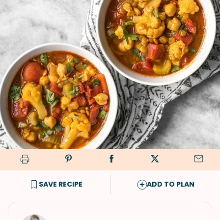
SAVE RECIPE
ADD TO PLAN