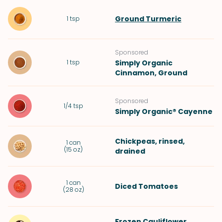
Ground Turmeric
1
tsp
Sponsored
1
tsp
Simply Organic
Cinnamon, Ground
Sponsored
1/4
tsp
Simply Organic® Cayenne
Chickpeas
, rinsed,
1
can
(
15 oz
)
drained
1
can
Diced Tomatoes
(
28 oz
)
Frozen
Cauliflower