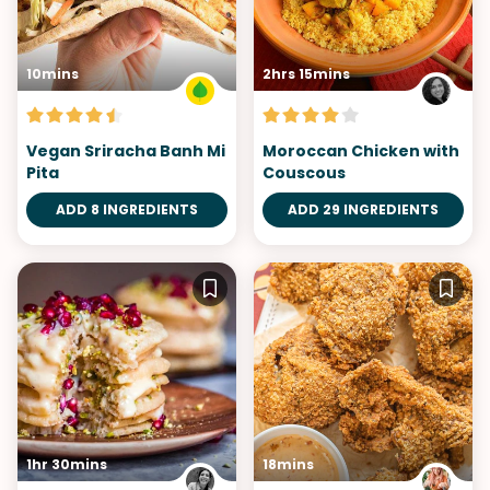
10mins
2hrs 15mins
Vegan Sriracha Banh Mi
Moroccan Chicken with
Pita
Couscous
ADD 8 INGREDIENTS
ADD 29 INGREDIENTS
1hr 30mins
18mins