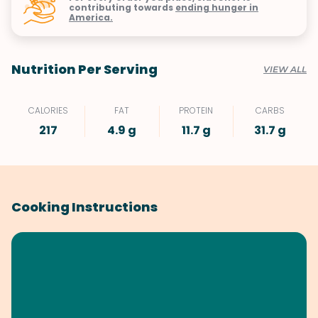
contributing towards
ending hunger in
America.
Nutrition Per Serving
VIEW ALL
CALORIES
FAT
PROTEIN
CARBS
217
4.9 g
11.7 g
31.7 g
Cooking Instructions