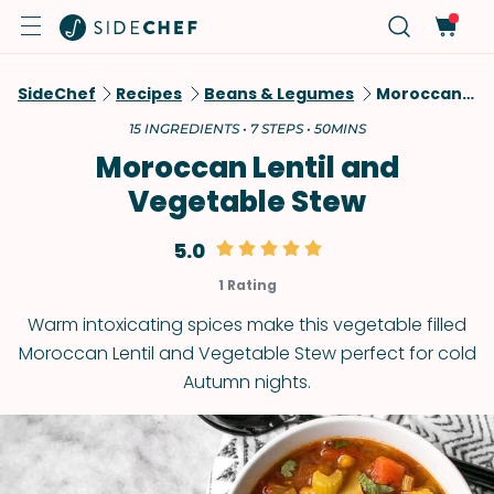
SideChef
Recipes
Beans & Legumes
Moroccan Lentil And Vegetable Stew
15 INGREDIENTS • 7 STEPS • 50MINS
Moroccan Lentil and
Vegetable Stew
5.0
1 Rating
Warm intoxicating spices make this vegetable filled
Moroccan Lentil and Vegetable Stew perfect for cold
Autumn nights.