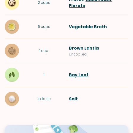
2
cups
Florets
Vegetable Broth
6
cups
Brown Lentils
1
cup
uncooked
Bay Leaf
1
Salt
to taste