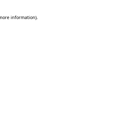
 more information)
.