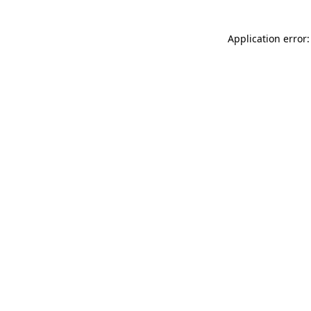
Application error