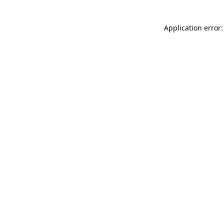
Application error