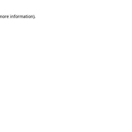
 more information)
.