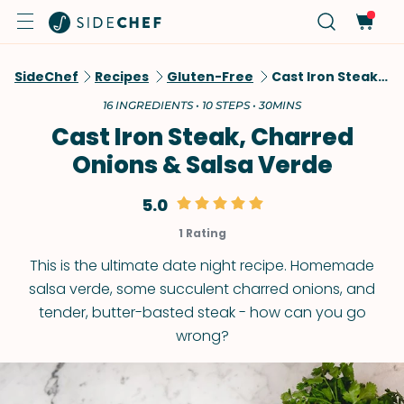
SideChef
Recipes
Gluten-Free
Cast Iron Steak, Charred Onions & Salsa Verde
16 INGREDIENTS • 10 STEPS • 30MINS
Cast Iron Steak, Charred
Onions & Salsa Verde
5.0
1 Rating
This is the ultimate date night recipe. Homemade
salsa verde, some succulent charred onions, and
tender, butter-basted steak - how can you go
wrong?