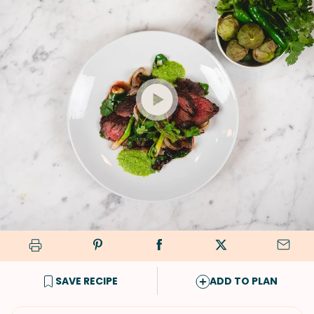
SAVE RECIPE
ADD TO PLAN