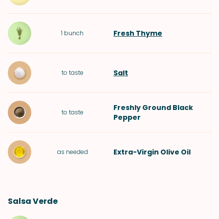
Fresh Thyme
1
bunch
Salt
to taste
Freshly Ground Black
to taste
Pepper
Extra-Virgin Olive Oil
as needed
Salsa Verde