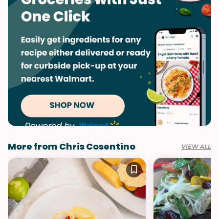
More from Chris Cosentino
VIEW ALL