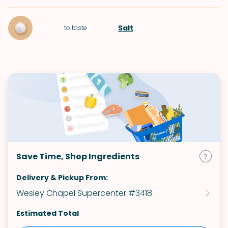
Salt
to taste
Save Time, Shop Ingredients
Delivery & Pickup From:
Wesley Chapel Supercenter #3418
Estimated Total