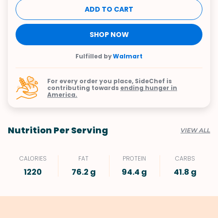
ADD TO CART
SHOP NOW
Fulfilled by
Walmart
For every order you place, SideChef is
contributing towards
ending hunger in
America.
Nutrition Per Serving
VIEW ALL
CALORIES
FAT
PROTEIN
CARBS
1220
76.2 g
94.4 g
41.8 g