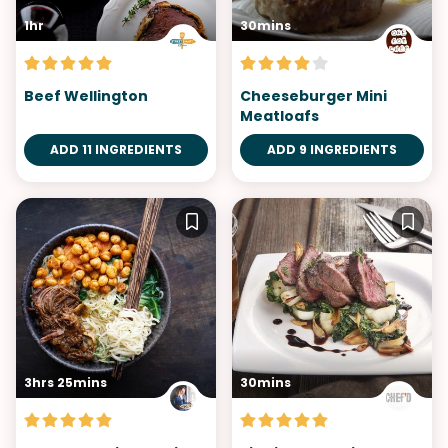
1hr
30mins
Beef Wellington
Cheeseburger Mini
Meatloafs
ADD 11 INGREDIENTS
ADD 9 INGREDIENTS
3hrs 25mins
30mins