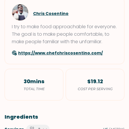
Chris Cosentino
I try to make food approachable for everyone.
The goal is to make people comfortable, to
make people familiar with the unfamiliar.
https://www.chefchriscosentino.com/
30mins
$19.12
TOTAL TIME
COST PER SERVING
Ingredients