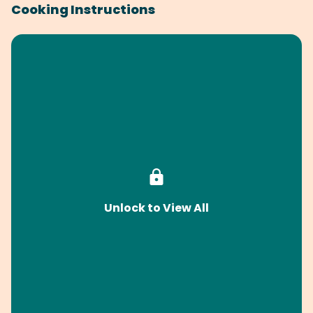
Cooking Instructions
Unlock to View All