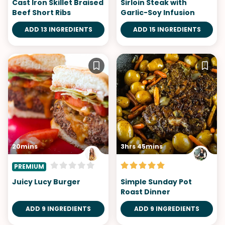
Cast Iron Skillet Braised
Sirloin Steak with
Beef Short Ribs
Garlic-Soy Infusion
ADD 13 INGREDIENTS
ADD 15 INGREDIENTS
20mins
3hrs 45mins
PREMIUM
Juicy Lucy Burger
Simple Sunday Pot
Roast Dinner
ADD 9 INGREDIENTS
ADD 9 INGREDIENTS