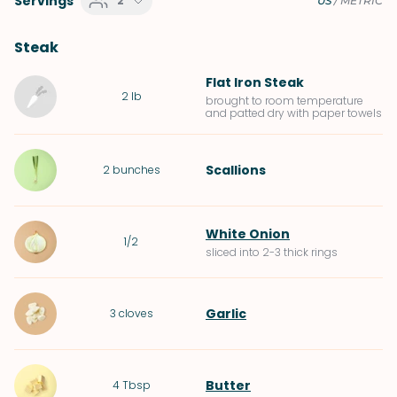
Servings
2
US
/
METRIC
Steak
Flat Iron Steak
2
lb
brought to room temperature
and patted dry with paper towels
Scallions
2
bunches
White Onion
1/2
sliced into 2-3 thick rings
Garlic
3
cloves
Butter
4
Tbsp