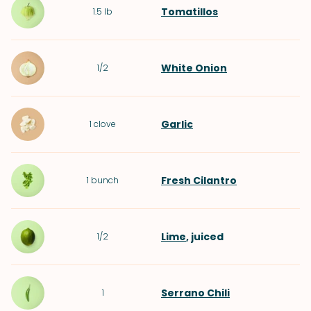
Tomatillos
1.5
lb
White Onion
1/2
Garlic
1
clove
Fresh Cilantro
1
bunch
Lime
, juiced
1/2
Serrano Chili
1