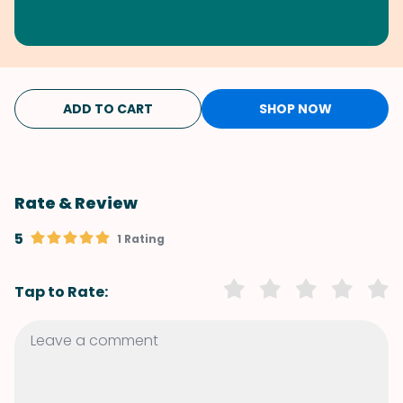
ADD TO CART
SHOP NOW
Rate & Review
5
1 Rating
Tap to Rate: