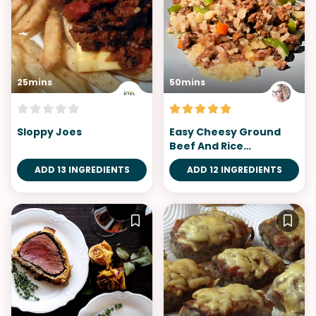
25mins
50mins
Sloppy Joes
Easy Cheesy Ground
Beef And Rice
Casserole
ADD 13 INGREDIENTS
ADD 12 INGREDIENTS