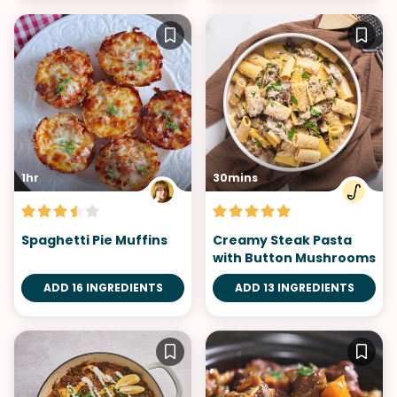
1hr
30mins
Spaghetti Pie Muffins
Creamy Steak Pasta
with Button Mushrooms
ADD 16 INGREDIENTS
ADD 13 INGREDIENTS