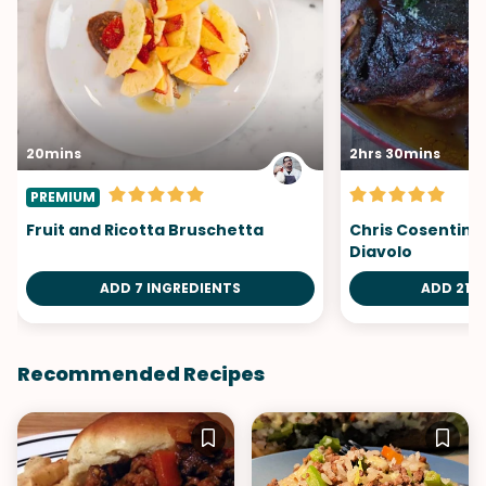
20mins
2hrs 30mins
PREMIUM
Fruit and Ricotta Bruschetta
Chris Cosentino
Diavolo
ADD 7 INGREDIENTS
ADD 21 I
Recommended Recipes