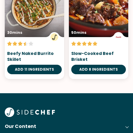
30mins
50mins
Beefy Naked Burrito
Slow-Cooked Beef
Skillet
Brisket
ADD 11 INGREDIENTS
ADD 8 INGREDIENTS
Our Content