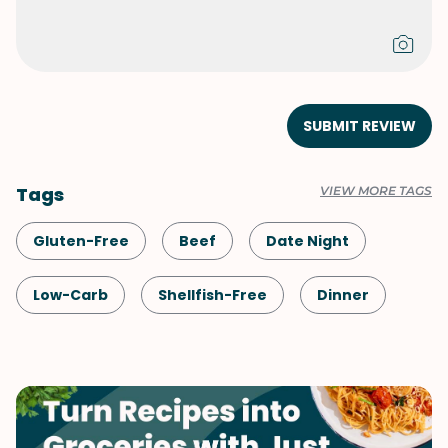
SUBMIT REVIEW
Tags
VIEW MORE TAGS
Gluten-Free
Beef
Date Night
Low-Carb
Shellfish-Free
Dinner
Meals for Two
Mexican