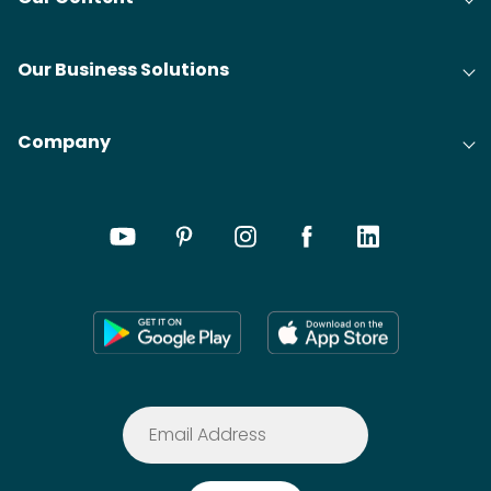
Our Business Solutions
Company