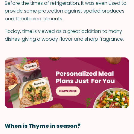
Before the times of refrigeration, it was even used to
provide some protection against spoiled produces
and foodborne ailments.
Today, time is viewed as a great addition to many
dishes, giving a woody flavor and sharp fragrance.
When is Thyme in season?