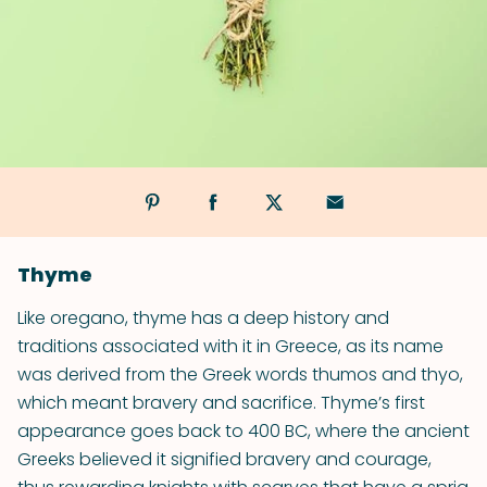
Thyme
Like oregano, thyme has a deep history and
traditions associated with it in Greece, as its name
was derived from the Greek words thumos and thyo,
which meant bravery and sacrifice. Thyme’s first
appearance goes back to 400 BC, where the ancient
Greeks believed it signified bravery and courage,