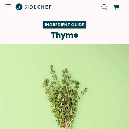
INGREDIENT GUIDE
Thyme