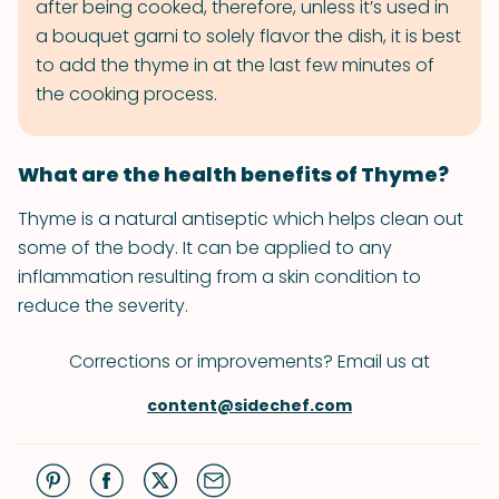
after being cooked, therefore, unless it’s used in
a bouquet garni to solely flavor the dish, it is best
to add the thyme in at the last few minutes of
the cooking process.
What are the health benefits of Thyme?
Thyme is a natural antiseptic which helps clean out
some of the body. It can be applied to any
inflammation resulting from a skin condition to
reduce the severity.
Corrections or improvements? Email us at
content@sidechef.com