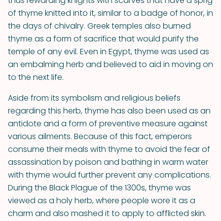
thus rewarding knights with scarves that have a sprig
of thyme knitted into it, similar to a badge of honor, in
the days of chivalry. Greek temples also burned
thyme as a form of sacrifice that would purify the
temple of any evil. Even in Egypt, thyme was used as
an embalming herb and believed to aid in moving on
to the next life.
Aside from its symbolism and religious beliefs
regarding this herb, thyme has also been used as an
antidote and a form of preventive measure against
various ailments. Because of this fact, emperors
consume their meals with thyme to avoid the fear of
assassination by poison and bathing in warm water
with thyme would further prevent any complications.
During the Black Plague of the 1300s, thyme was
viewed as a holy herb, where people wore it as a
charm and also mashed it to apply to afflicted skin.