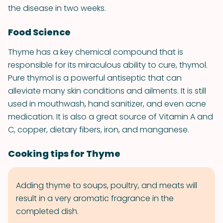
the disease in two weeks.
Food Science
Thyme has a key chemical compound that is
responsible for its miraculous ability to cure, thymol.
Pure thymol is a powerful antiseptic that can
alleviate many skin conditions and ailments. It is still
used in mouthwash, hand sanitizer, and even acne
medication. It is also a great source of Vitamin A and
C, copper, dietary fibers, iron, and manganese.
Cooking tips for Thyme
Adding thyme to soups, poultry, and meats will
result in a very aromatic fragrance in the
completed dish.