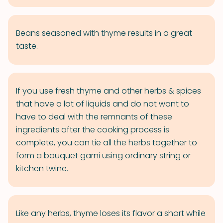
Beans seasoned with thyme results in a great
taste.
If you use fresh thyme and other herbs & spices
that have a lot of liquids and do not want to
have to deal with the remnants of these
ingredients after the cooking process is
complete, you can tie all the herbs together to
form a bouquet garni using ordinary string or
kitchen twine.
Like any herbs, thyme loses its flavor a short while