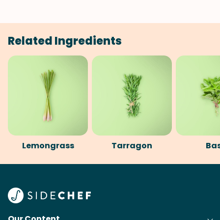
Related Ingredients
Lemongrass
Tarragon
Bas
Our Content