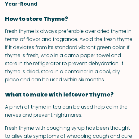
Year-Round
How to store Thyme?
Fresh thyme is always preferable over dried thyme in
terms of flavor and fragrance. Avoid the fresh thyme
if it deviates from its standard vibrant green color. If
thyme is fresh, wrap in a damp paper towel and
store in the refrigerator to prevent dehydration. If
thyme is dried, store in a container in a cool, dry
place and can be used within six months.
What to make with leftover Thyme?
A pinch of thyme in tea can be used help calm the
nerves and prevent nightmares.
Fresh thyme with coughing syrup has been thought
to alleviate symptoms of whooping cough and cure