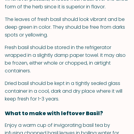
form of the herb since it is superior in flavor.
The leaves of fresh basil should look vibrant and be
deep green in color. They should be free from darks
spots or yellowing.
Fresh basil should be stored in the refrigerator
wrapped in a slightly damp paper towel. It may also
be frozen, either whole or chopped, in airtight
containers.
Dried basil should be kept in a tightly sealed glass
container in a cool, dark and dry place where it will
keep fresh for 1-3 years.
What to make with leftover Basil?
Enjoy a warm cup of invigorating basil tea by
infusing chopped basil leaves in boiling water for