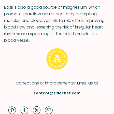
Basil is also a good source of magnesium, which
promotes cardiovascular health by prompting
muscles and blood vessels to relax, thus improving
blood flow and lessening the risk of irregular heart
rhythms or a spasming of the heart muscle or a
blood vessel.
Corrections or improvements? Email us at
content@sidechef.com