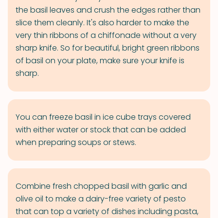
the basil leaves and crush the edges rather than
slice them cleanly. It's also harder to make the
very thin ribbons of a chiffonade without a very
sharp knife. So for beautiful, bright green ribbons
of basil on your plate, make sure your knife is
sharp.
You can freeze basil in ice cube trays covered
with either water or stock that can be added
when preparing soups or stews.
Combine fresh chopped basil with garlic and
olive oil to make a dairy-free variety of pesto
that can top a variety of dishes including pasta,