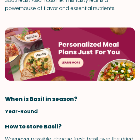
Southeast Asian cuisine. This tasty leaf is a
powerhouse of flavor and essential nutrients.
When is Basil in season?
Year-Round
How to store Basil?
Whenever possible, choose fresh basil over the dried