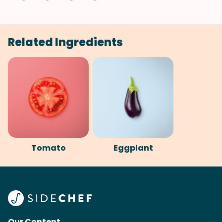
Related Ingredients
Tomato
Eggplant
Our Content