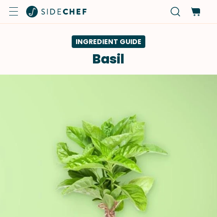
INGREDIENT GUIDE
Basil