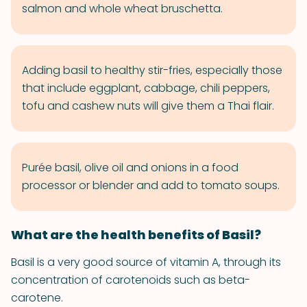
salmon and whole wheat bruschetta.
Adding basil to healthy stir-fries, especially those
that include eggplant, cabbage, chili peppers,
tofu and cashew nuts will give them a Thai flair.
Purée basil, olive oil and onions in a food
processor or blender and add to tomato soups.
What are the health benefits of Basil?
Basil is a very good source of vitamin A, through its
concentration of carotenoids such as beta-
carotene.