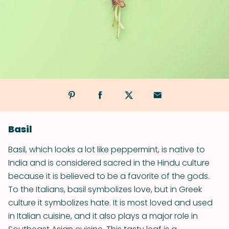
Basil
Basil, which looks a lot like peppermint, is native to
India and is considered sacred in the Hindu culture
because it is believed to be a favorite of the gods.
To the Italians, basil symbolizes love, but in Greek
culture it symbolizes hate. It is most loved and used
in Italian cuisine, and it also plays a major role in