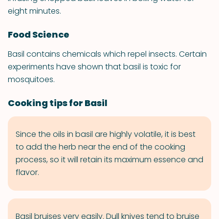
eight minutes.
Food Science
Basil contains chemicals which repel insects. Certain
experiments have shown that basil is toxic for
mosquitoes.
Cooking tips for Basil
Since the oils in basil are highly volatile, it is best
to add the herb near the end of the cooking
process, so it will retain its maximum essence and
flavor.
Basil bruises very easily. Dull knives tend to bruise