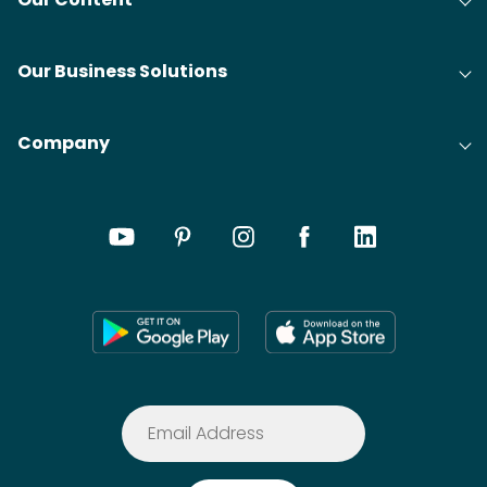
Our Business Solutions
Company