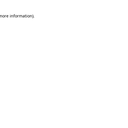
 more information)
.