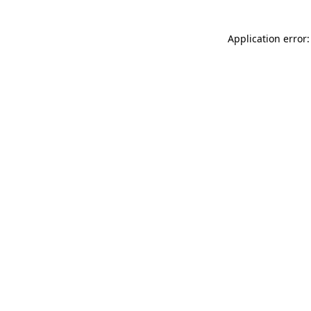
Application error