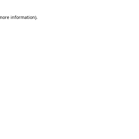
 more information)
.