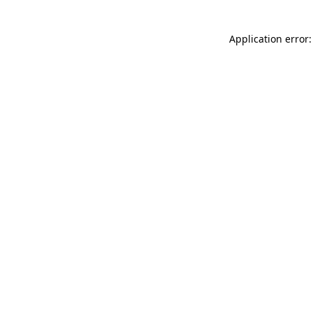
Application error