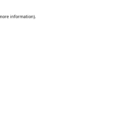
 more information)
.