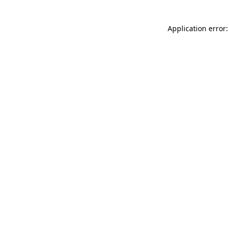
Application error