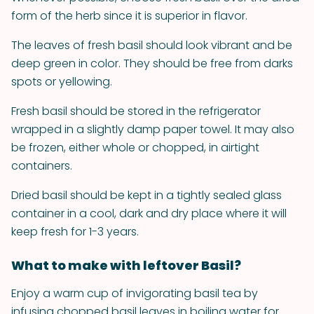
form of the herb since it is superior in flavor.
The leaves of fresh basil should look vibrant and be
deep green in color. They should be free from darks
spots or yellowing.
Fresh basil should be stored in the refrigerator
wrapped in a slightly damp paper towel. It may also
be frozen, either whole or chopped, in airtight
containers.
Dried basil should be kept in a tightly sealed glass
container in a cool, dark and dry place where it will
keep fresh for 1-3 years.
What to make with leftover Basil?
Enjoy a warm cup of invigorating basil tea by
infusing chopped basil leaves in boiling water for