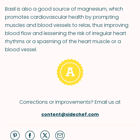
Basil is also a good source of magnesium, which
promotes cardiovascular health by prompting
muscles and blood vessels to relax, thus improving
blood flow and lessening the risk of irregular heart
rhythms or a spasming of the heart muscle or a
blood vessel.
Corrections or improvements? Email us at
content@sidechef.com