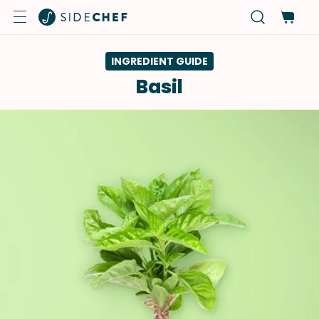
INGREDIENT GUIDE
Basil