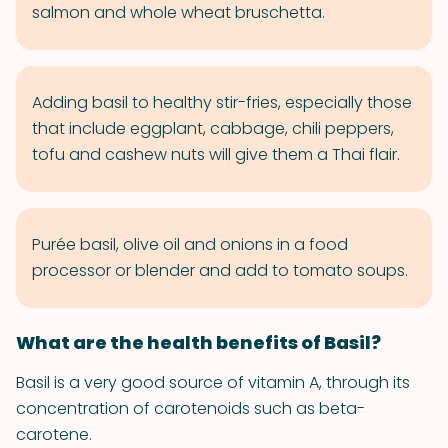
salmon and whole wheat bruschetta.
Adding basil to healthy stir-fries, especially those
that include eggplant, cabbage, chili peppers,
tofu and cashew nuts will give them a Thai flair.
Purée basil, olive oil and onions in a food
processor or blender and add to tomato soups.
What are the health benefits of Basil?
Basil is a very good source of vitamin A, through its
concentration of carotenoids such as beta-
carotene.