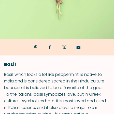
Basil
Basil, which looks a lot like peppermint, is native to
India and is considered sacred in the Hindu culture
because it is believed to be a favorite of the gods.
To the Italians, basil symbolizes love, but in Greek
culture it symbolizes hate. It is most loved and used
in Italian cuisine, and it also plays a major role in