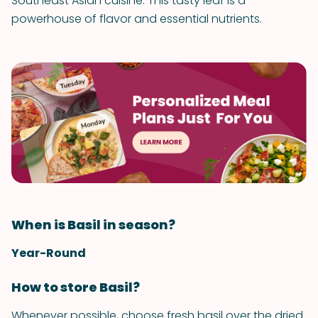
Southeast Asian cuisine. This tasty leaf is a
powerhouse of flavor and essential nutrients.
When is Basil in season?
Year-Round
How to store Basil?
Whenever possible, choose fresh basil over the dried