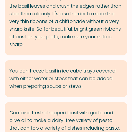
the basil leaves and crush the edges rather than
slice them cleanly. It's also harder to make the
very thin ribbons of a chiffonade without a very
sharp knife. So for beautiful, bright green ribbons
of basil on your plate, make sure your knife is
sharp.
You can freeze basil in ice cube trays covered
with either water or stock that can be added
when preparing soups or stews.
Combine fresh chopped basil with garlic and
olive oil to make a dairy-free variety of pesto
that can top a variety of dishes including pasta,