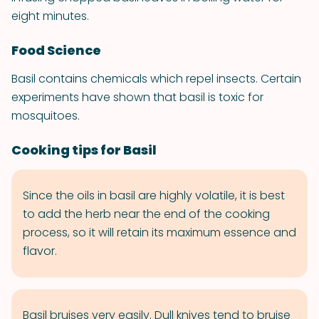
eight minutes.
Food Science
Basil contains chemicals which repel insects. Certain
experiments have shown that basil is toxic for
mosquitoes.
Cooking tips for Basil
Since the oils in basil are highly volatile, it is best
to add the herb near the end of the cooking
process, so it will retain its maximum essence and
flavor.
Basil bruises very easily. Dull knives tend to bruise