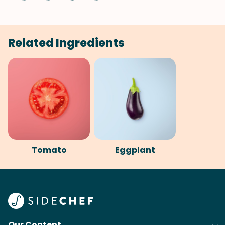
Related Ingredients
Tomato
Eggplant
Our Content