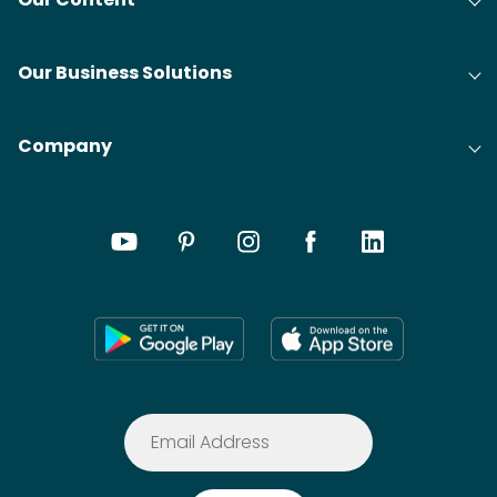
Our Business Solutions
Company