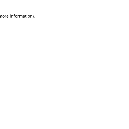
 more information)
.