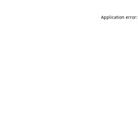
Application error