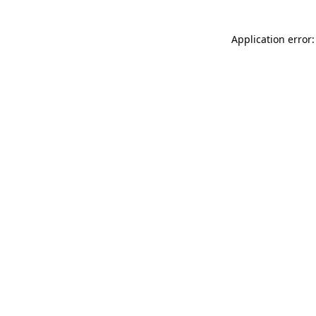
Application error