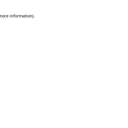
 more information)
.