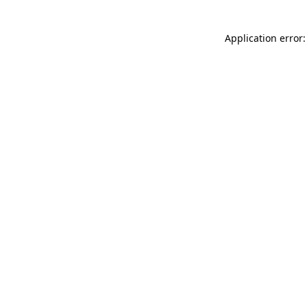
Application error