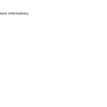
 more information)
.