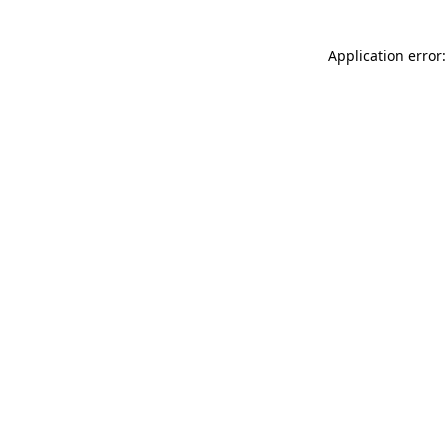
Application error