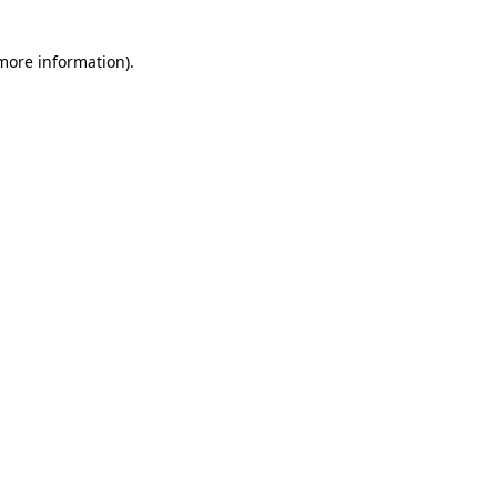
 more information)
.