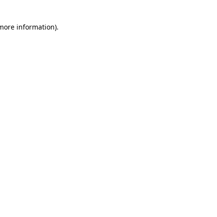
 more information)
.