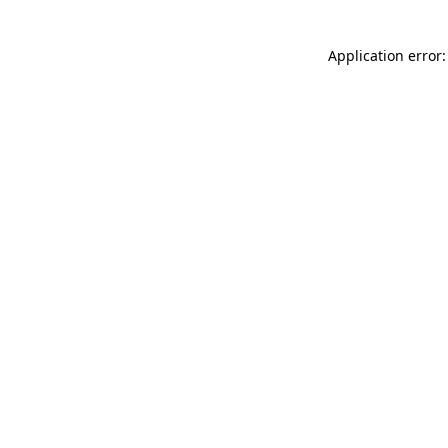
Application error